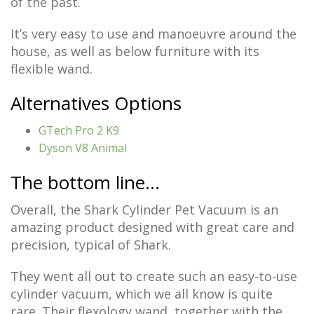
of the past.
It’s very easy to use and manoeuvre around the
house, as well as below furniture with its
flexible wand.
Alternatives Options
GTech Pro 2 K9
Dyson V8 Anim
al
The bottom line…
Overall, the Shark Cylinder Pet Vacuum is an
amazing product designed with great care and
precision, typical of Shark.
They went all out to create such an easy-to-use
cylinder vacuum, which we all know is quite
rare. Their flexology wand, together with the