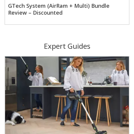
GTech System (AirRam + Multi) Bundle
Review – Discounted
Expert Guides