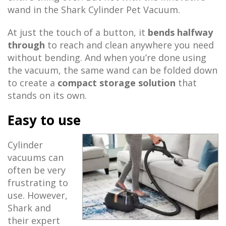
wand in the Shark Cylinder Pet Vacuum.
At just the touch of a button, it
bends halfway
through
to reach and clean anywhere you need
without bending. And when you’re done using
the vacuum, the same wand can be folded down
to create a
compact storage solution
that
stands on its own.
Easy to use
Cylinder
vacuums can
often be very
frustrating to
use. However,
Shark and
their expert