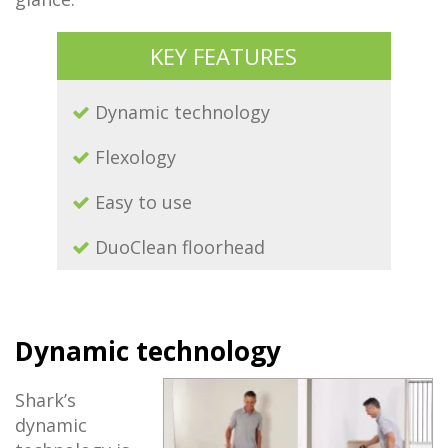
KEY FEATURES
Dynamic technology
Flexology
Easy to use
DuoClean floorhead
Dynamic technology
Shark’s
dynamic