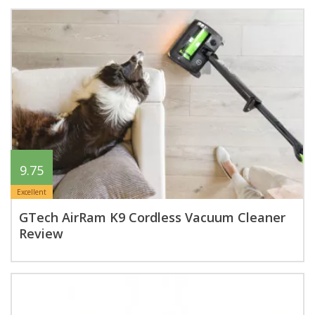
9.75
Excellent
GTech AirRam K9 Cordless Vacuum Cleaner
Review