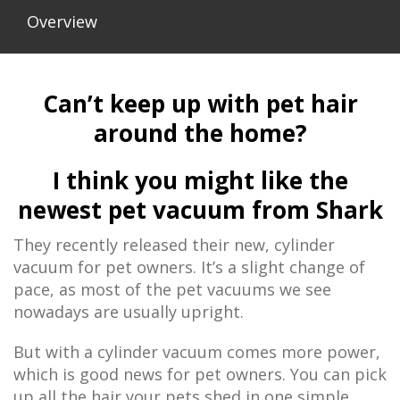
Overview
Can’t keep up with pet hair
around the home?
I think you might like the
newest pet vacuum from Shark
They recently released their new, cylinder
vacuum for pet owners. It’s a slight change of
pace, as most of the pet vacuums we see
nowadays are usually upright.
But with a cylinder vacuum comes more power,
which is good news for pet owners. You can pick
up all the hair your pets shed in one simple