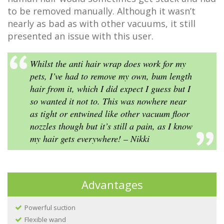
to be removed manually. Although it wasn’t
nearly as bad as with other vacuums, it still
presented an issue with this user.
Whilst the anti hair wrap does work for my
pets, I’ve had to remove my own, bum length
hair from it, which I did expect I guess but I
so wanted it not to. This was nowhere near
as tight or entwined like other vacuum floor
nozzles though but it’s still a pain, as I know
my hair gets everywhere! – Nikki
Advantages
Powerful suction
Flexible wand