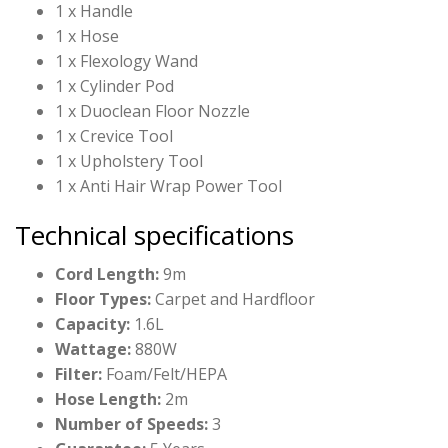
1 x Handle
1 x Hose
1 x Flexology Wand
1 x Cylinder Pod
1 x Duoclean Floor Nozzle
1 x Crevice Tool
1 x Upholstery Tool
1 x Anti Hair Wrap Power Tool
Technical specifications
Cord Length:
9m
Floor Types:
Carpet and Hardfloor
Capacity:
1.6L
Wattage:
880W
Filter:
Foam/Felt/HEPA
Hose Length:
2m
Number of Speeds:
3