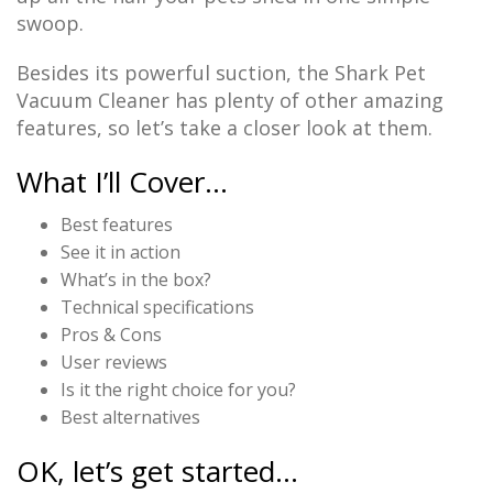
swoop.
Besides its powerful suction, the Shark Pet
Vacuum Cleaner has plenty of other amazing
features, so let’s take a closer look at them.
What I’ll Cover…
Best features
See it in action
What’s in the box?
Technical specifications
Pros & Cons
User reviews
Is it the right choice for you?
Best alternatives
OK, let’s get started…