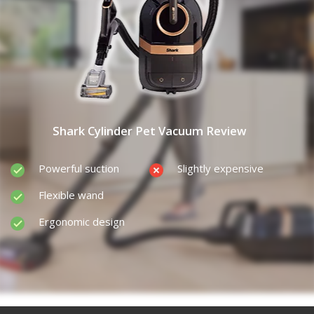
Shark Cylinder Pet Vacuum Review
Powerful suction
Slightly expensive
Flexible wand
Ergonomic design