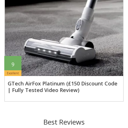
9
Excellent
GTech AirFox Platinum (£150 Discount Code
| Fully Tested Video Review)
Best Reviews