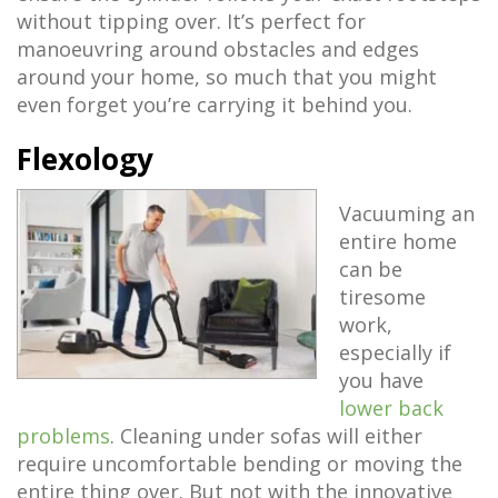
without tipping over. It’s perfect for
manoeuvring around obstacles and edges
around your home, so much that you might
even forget you’re carrying it behind you.
Flexology
Vacuuming an
entire home
can be
tiresome
work,
especially if
you have
lower back
problems
. Cleaning under sofas will either
require uncomfortable bending or moving the
entire thing over. But not with the innovative