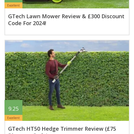
Excellent
GTech Lawn Mower Review & £300 Discount
Code For 2024!
9.25
Excellent
GTech HT50 Hedge Trimmer Review (£75