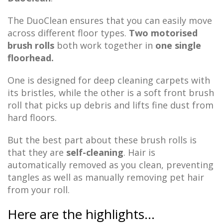
The DuoClean ensures that you can easily move
across different floor types.
Two motorised
brush rolls
both work together in
one single
floorhead.
One is designed for deep cleaning carpets with
its bristles, while the other is a soft front brush
roll that picks up debris and lifts fine dust from
hard floors.
But the best part about these brush rolls is
that they are
self-cleaning
. Hair is
automatically removed as you clean, preventing
tangles as well as manually removing pet hair
from your roll.
Here are the highlights…