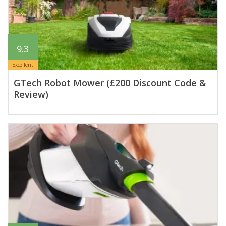
9.3
Excellent
GTech Robot Mower (£200 Discount Code &
Review)