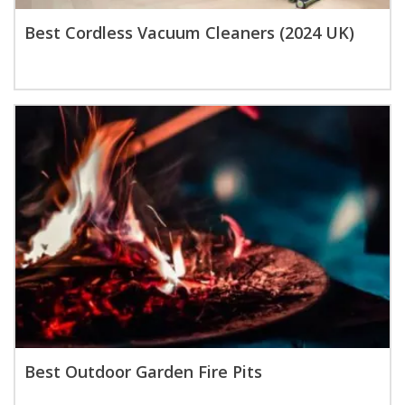
Best Cordless Vacuum Cleaners (2024 UK)
Best Outdoor Garden Fire Pits