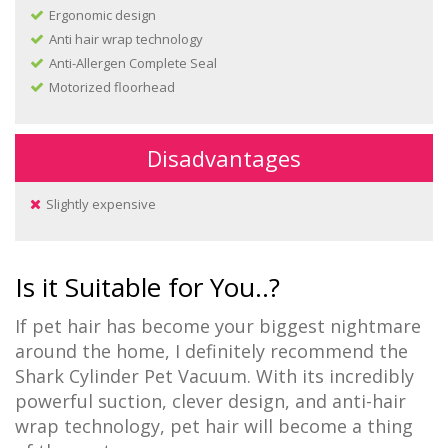
Ergonomic design
Anti hair wrap technology
Anti-Allergen Complete Seal
Motorized floorhead
Disadvantages
Slightly expensive
Is it Suitable for You..?
If pet hair has become your biggest nightmare
around the home, I definitely recommend the
Shark Cylinder Pet Vacuum. With its incredibly
powerful suction, clever design, and anti-hair
wrap technology, pet hair will become a thing