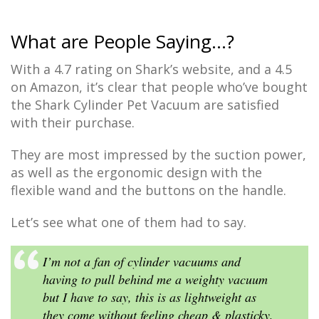
What are People Saying…?
With a 4.7 rating on Shark’s website, and a 4.5
on Amazon, it’s clear that people who’ve bought
the Shark Cylinder Pet Vacuum are satisfied
with their purchase.
They are most impressed by the suction power,
as well as the ergonomic design with the
flexible wand and the buttons on the handle.
Let’s see what one of them had to say.
I’m not a fan of cylinder vacuums and
having to pull behind me a weighty vacuum
but I have to say, this is as lightweight as
they come without feeling cheap & plasticky,