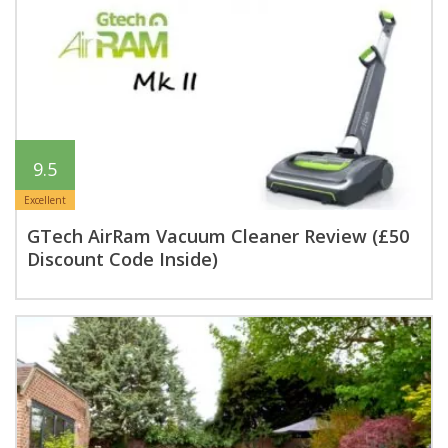
9.5
Excellent
GTech AirRam Vacuum Cleaner Review (£50
Discount Code Inside)