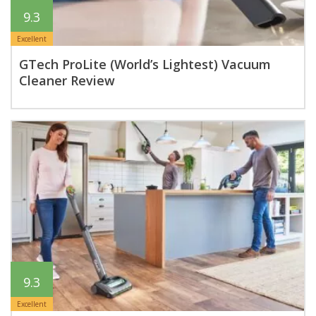
9.3
Excellent
GTech ProLite (World’s Lightest) Vacuum
Cleaner Review
9.3
Excellent