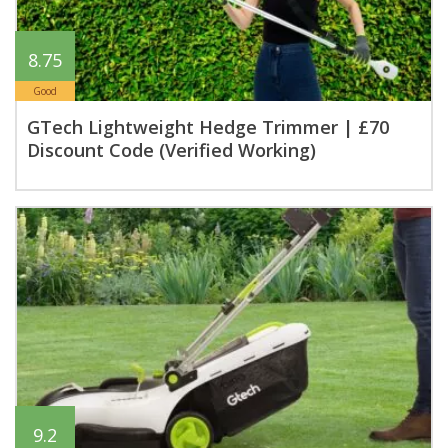
8.75
Good
GTech Lightweight Hedge Trimmer | £70
Discount Code (Verified Working)
9.2