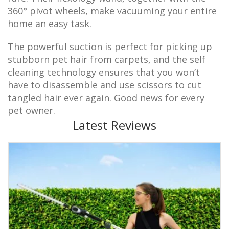
360° pivot wheels, make vacuuming your entire
home an easy task.
The powerful suction is perfect for picking up
stubborn pet hair from carpets, and the self
cleaning technology ensures that you won’t
have to disassemble and use scissors to cut
tangled hair ever again. Good news for every
pet owner.
Latest Reviews