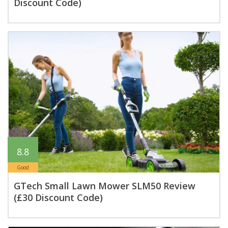
Discount Code)
8.8
Good
GTech Small Lawn Mower SLM50 Review
(£30 Discount Code)