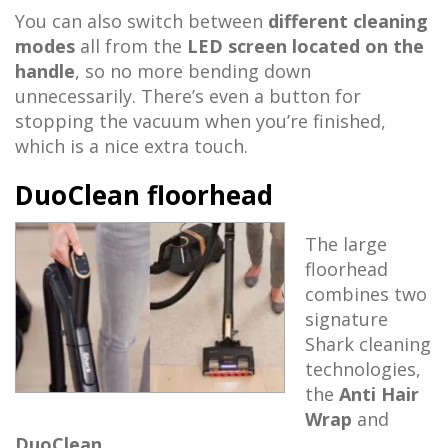
You can also switch between
different cleaning
modes
all from the
LED screen located on the
handle
, so no more bending down
unnecessarily. There’s even a button for
stopping the vacuum when you’re finished,
which is a nice extra touch.
DuoClean floorhead
The large
floorhead
combines two
signature
Shark cleaning
technologies,
the
Anti Hair
Wrap
and
DuoClean
.