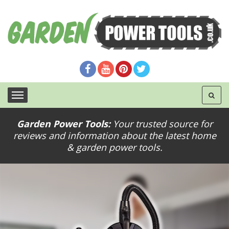
Garden Power Tools:
Your trusted source for
reviews and information about the latest home
& garden power tools.