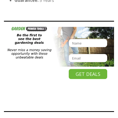
Guarantee:
5 Years