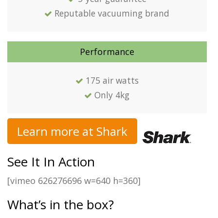
Reputable vacuuming brand
Performance
175 air watts
Only 4kg
Learn more at Shark
See It In Action
[vimeo 626276696 w=640 h=360]
What’s in the box?