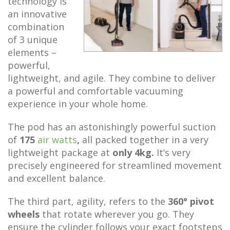
technology is
an innovative
combination
of 3 unique
elements –
powerful,
lightweight, and agile. They combine to deliver
a powerful and comfortable vacuuming
experience in your whole home.
The pod has an astonishingly powerful suction
of
175
air watts
,
all packed together in a very
lightweight package at
only 4kg.
It’s very
precisely engineered for streamlined movement
and excellent balance.
The third part, agility, refers to the
360° pivot
wheels
that rotate wherever you go. They
ensure the cylinder follows your exact footsteps