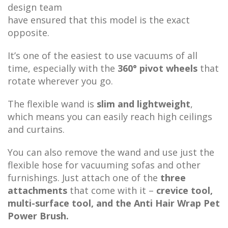
design team
have ensured that this model is the exact
opposite.
It’s one of the easiest to use vacuums of all
time, especially with the
360° pivot wheels
that
rotate wherever you go.
The flexible wand is
slim and lightweight
,
which means you can easily reach high ceilings
and curtains.
You can also remove the wand and use just the
flexible hose for vacuuming sofas and other
furnishings. Just attach one of the
three
attachments
that come with it –
crevice tool,
multi-surface tool, and the Anti Hair Wrap Pet
Power Brush.