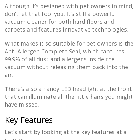
Although it’s designed with pet owners in mind,
don’t let that fool you. It’s still a powerful
vacuum cleaner for both hard floors and
carpets and features innovative technologies.
What makes it so suitable for pet owners is the
Anti-Allergen Complete Seal, which captures
99.9% of all dust and allergens inside the
vacuum without releasing them back into the
air.
There’s also a handy LED headlight at the front
that can illuminate all the little hairs you might
have missed.
Key Features
Let’s start by looking at the key features at a
glance: