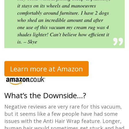
it stays on its wheels and manoeuvres
comfortably around furniture. I have 2 dogs
who shed an incredible amount and after
one use of this vacuum my cream rug was 4
shades lighter! Can’t believe how efficient it
is. – Skye
Learn more at Amazon
What’s the Downside…?
Negative reviews are very rare for this vacuum,
but it seems like a few people have had some
issues with the Anti Hair Wrap feature. Longer,
human hair would sometimes get stuck and had