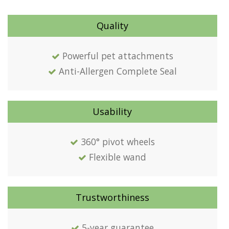
Quality
Powerful pet attachments
Anti-Allergen Complete Seal
Usability
360° pivot wheels
Flexible wand
Trustworthiness
5-year guarantee