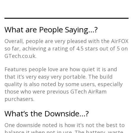
What are People Saying…?
Overall, people are very pleased with the AirFOX
so far, achieving a rating of 4.5 stars out of 5 on
GTech.co.uk.
Features people love are how quiet it is and
that it’s very easy very portable. The build
quality is also noted by some users, especially
those who were previous GTech AirRam
purchasers.
What’s the Downside…?
One downside noted is how it’s not the best to
balance it when not in use. The battery, waste