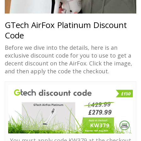
GTech AirFox Platinum Discount
Code
Before we dive into the details, here is an
exclusive discount code for you to use to get a
decent discount on the AirFox. Click the image,
and then apply the code the checkout.
You must apply code KW379 at the checkout