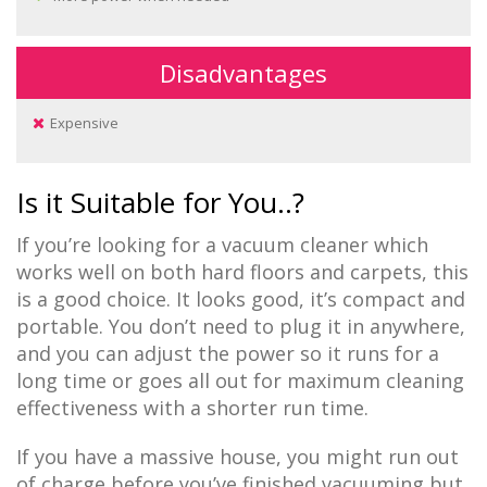
Disadvantages
Expensive
Is it Suitable for You..?
If you’re looking for a vacuum cleaner which
works well on both hard floors and carpets, this
is a good choice. It looks good, it’s compact and
portable. You don’t need to plug it in anywhere,
and you can adjust the power so it runs for a
long time or goes all out for maximum cleaning
effectiveness with a shorter run time.
If you have a massive house, you might run out
of charge before you’ve finished vacuuming but