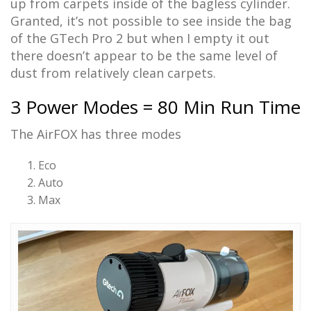
up from carpets inside of the bagless cylinder.
Granted, it’s not possible to see inside the bag
of the GTech Pro 2 but when I empty it out
there doesn’t appear to be the same level of
dust from relatively clean carpets.
3 Power Modes = 80 Min Run Time
The AirFOX has three modes
Eco
Auto
Max