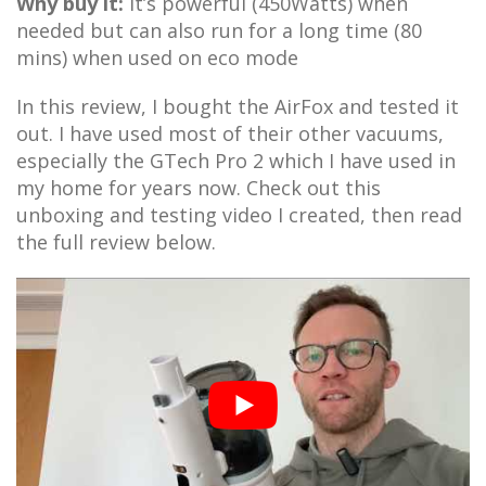
Why buy it:
It’s powerful (450Watts) when
needed but can also run for a long time (80
mins) when used on eco mode
In this review, I bought the AirFox and tested it
out. I have used most of their other vacuums,
especially the GTech Pro 2 which I have used in
my home for years now. Check out this
unboxing and testing video I created, then read
the full review below.