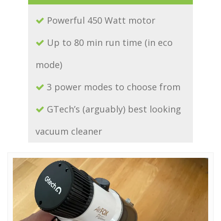
Powerful 450 Watt motor
Up to 80 min run time (in eco
mode)
3 power modes to choose from
GTech’s (arguably) best looking
vacuum cleaner