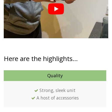
Here are the highlights…
Quality
Strong, sleek unit
A host of accessories