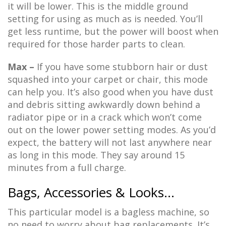
it will be lower. This is the middle ground
setting for using as much as is needed. You’ll
get less runtime, but the power will boost when
required for those harder parts to clean.
Max –
If you have some stubborn hair or dust
squashed into your carpet or chair, this mode
can help you. It’s also good when you have dust
and debris sitting awkwardly down behind a
radiator pipe or in a crack which won’t come
out on the lower power setting modes. As you’d
expect, the battery will not last anywhere near
as long in this mode. They say around 15
minutes from a full charge.
Bags, Accessories & Looks…
This particular model is a bagless machine, so
no need to worry about bag replacements. It’s