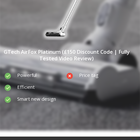
GTech AirFox Platinum (£150 Discount Code | Fully
Tested Video Review)
Powerful
Price tag
Efficient
Smart new design