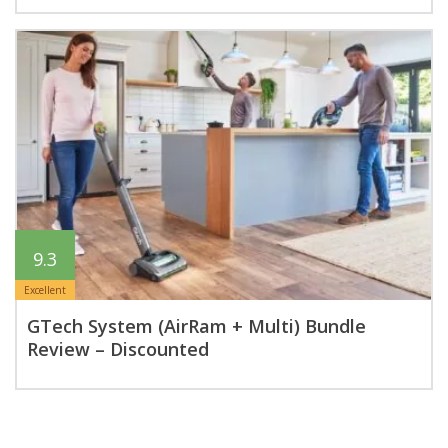
9.3
Excellent
GTech System (AirRam + Multi) Bundle
Review – Discounted