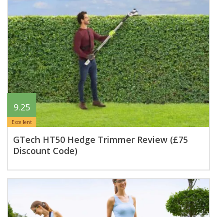
9.25
Excellent
GTech HT50 Hedge Trimmer Review (£75
Discount Code)