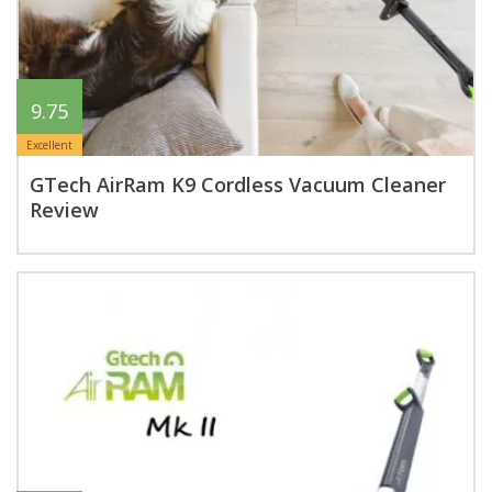
9.75
Excellent
GTech AirRam K9 Cordless Vacuum Cleaner
Review