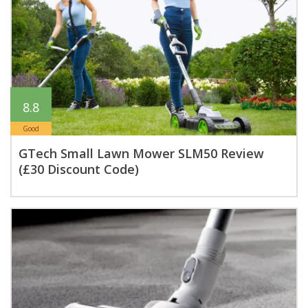
8.8
Good
GTech Small Lawn Mower SLM50 Review
(£30 Discount Code)