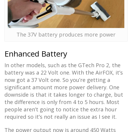
The 37V battery produces more power
Enhanced Battery
In other models, such as the GTech Pro 2, the
battery was a 22 Volt one. With the AirFOX, it’s
now got a 37 Volt one. So you’re getting a
significant amount more power delivery. One
downside is that it takes longer to charge, but
the difference is only from 4 to 5 hours. Most
people aren’t going to notice the extra hour
required so it’s not really an issue as I see it.
The power output now is around 450 Watts