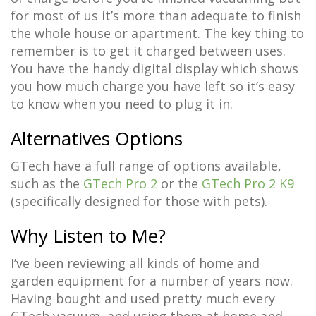
for most of us it’s more than adequate to finish
the whole house or apartment. The key thing to
remember is to get it charged between uses.
You have the handy digital display which shows
you how much charge you have left so it’s easy
to know when you need to plug it in.
Alternatives Options
GTech have a full range of options available,
such as the
GTech Pro 2
or the
GTech Pro 2 K9
(specifically designed for those with pets).
Why Listen to Me?
I’ve been reviewing all kinds of home and
garden equipment for a number of years now.
Having bought and used pretty much every
GTech vacuum, and using them at home and