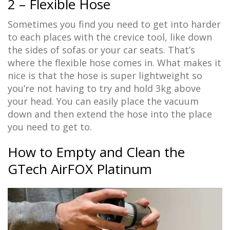
2 – Flexible Hose
Sometimes you find you need to get into harder
to each places with the crevice tool, like down
the sides of sofas or your car seats. That’s
where the flexible hose comes in. What makes it
nice is that the hose is super lightweight so
you’re not having to try and hold 3kg above
your head. You can easily place the vacuum
down and then extend the hose into the place
you need to get to.
How to Empty and Clean the
GTech AirFOX Platinum