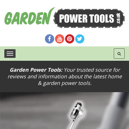
Garden Power Tools:
Your trusted source for
reviews and information about the latest home
& garden power tools.