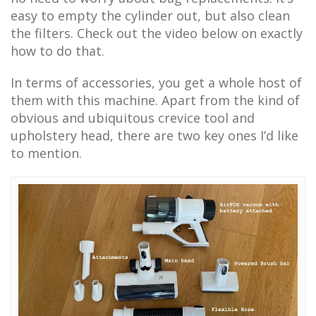
easy to empty the cylinder out, but also clean
the filters. Check out the video below on exactly
how to do that.
In terms of accessories, you get a whole host of
them with this machine. Apart from the kind of
obvious and ubiquitous crevice tool and
upholstery head, there are two key ones I’d like
to mention.