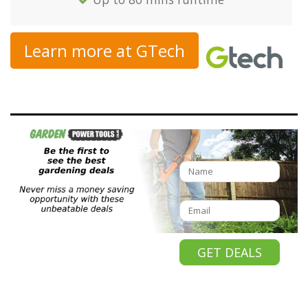
Learn more at GTech