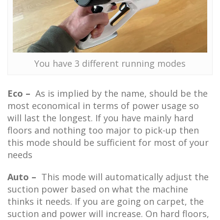
You have 3 different running modes
Eco –
As is implied by the name, should be the
most economical in terms of power usage so
will last the longest. If you have mainly hard
floors and nothing too major to pick-up then
this mode should be sufficient for most of your
needs
Auto –
This mode will automatically adjust the
suction power based on what the machine
thinks it needs. If you are going on carpet, the
suction and power will increase. On hard floors,