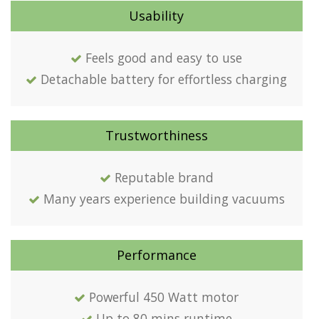
Usability
Feels good and easy to use
Detachable battery for effortless charging
Trustworthiness
Reputable brand
Many years experience building vacuums
Performance
Powerful 450 Watt motor
Up to 80 mins runtime