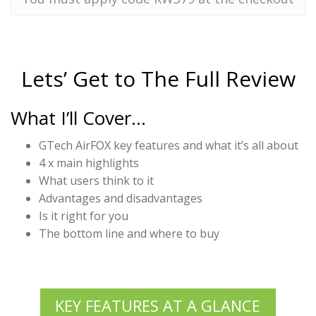
Lets’ Get to The Full Review
What I’ll Cover…
GTech AirFOX key features and what it’s all about
4 x main highlights
What users think to it
Advantages and disadvantages
Is it right for you
The bottom line and where to buy
KEY FEATURES AT A GLANCE