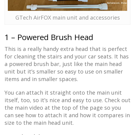
GTech AirFOX main unit and accessories
1 – Powered Brush Head
This is a really handy extra head that is perfect
for cleaning the stairs and your car seats. It has
a powered brush bar, just like the main head
unit but it’s smaller so easy to use on smaller
items and in smaller spaces.
You can attach it straight onto the main unit
itself, too, so it’s nice and easy to use. Check out
the main video at the top of the page so you
can see how to attach it and how it compares in
size to the main head unit.