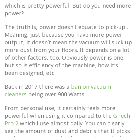
which is pretty powerful. But do you need more
power?
The truth is, power doesn’t equate to pick-up…
Meaning, just because you have more power
output, it doesn’t mean the vacuum will suck up
more dust from your floors. It depends on a lot
of other factors, too. Obviously power is one,
but so is efficiency of the machine, how it’s
been designed, etc.
Back in 2017 there was a
ban on vacuum
cleaners
being over 900 Watts.
From personal use, it certainly feels more
powerful when using it compared to the
GTech
Pro 2
which I use almost daily. You can clearly
see the amount of dust and debris that it picks