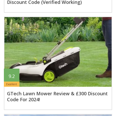
Discount Code (Verified Working)
9.2
Excellent
GTech Lawn Mower Review & £300 Discount
Code For 2024!