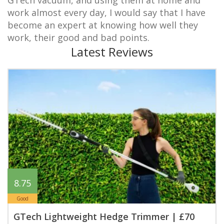
work almost every day, I would say that I have
become an expert at knowing how well they
work, their good and bad points.
Latest Reviews
8.75
Good
GTech Lightweight Hedge Trimmer | £70