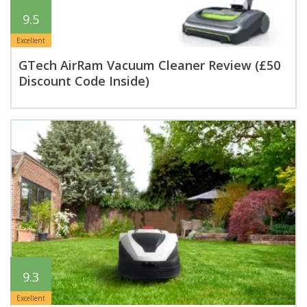
9.5
Excellent
GTech AirRam Vacuum Cleaner Review (£50
Discount Code Inside)
9.3
Excellent