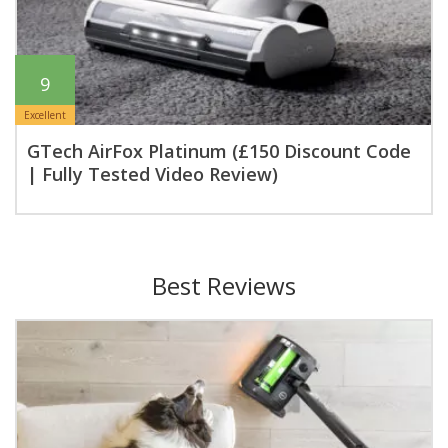
9
Excellent
GTech AirFox Platinum (£150 Discount Code
| Fully Tested Video Review)
Best Reviews