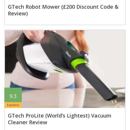
GTech Robot Mower (£200 Discount Code &
Review)
9.3
Excellent
GTech ProLite (World’s Lightest) Vacuum
Cleaner Review