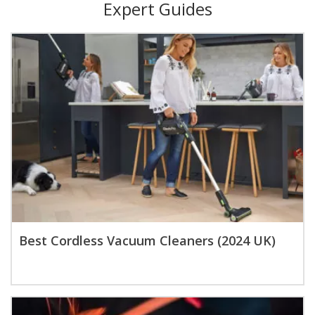
Expert Guides
Best Cordless Vacuum Cleaners (2024 UK)