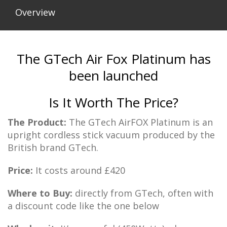
Overview
The GTech Air Fox Platinum has
been launched
Is It Worth The Price?
The Product:
The GTech AirFOX Platinum is an
upright cordless stick vacuum produced by the
British brand GTech.
Price:
It costs around £420
Where to Buy:
directly from GTech, often with
a discount code like the one below