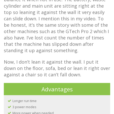
cylinder and main unit are sitting right at the
top so leaning it against the wall it very easily
can slide down. I mention this in my video. To
be honest, it’s the same story with some of the
other machines such as the GTech Pro 2 which I
also have. I’ve lost count the number of times
that the machine has slipped down after
standing it up against something.
Now, I don’t lean it against the wall. I put it
down on the floor, sofa, bed or lean it right over
against a chair so it can’t fall down.
Advantages
Longer run time
3 power modes
More power when needed