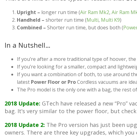
Upright –
longer run time (
Air Ram Mk2
,
Air Ram M
Handheld –
shorter run time (
Multi
,
Multi K9
)
Combined –
Shorter run time, but does both (
Power
In a Nutshell…
If you’re after a more traditional type of hoover, th
If you’re looking for a smaller, compact and lightw
If you want a combination of both, to use around th
latest
Power Floor or Pro
Cordless vacuums are idea
The Pro model is the only one with a bag, the rest of 
2018 Update:
GTech have released a new “Pro” vacu
bag. It’s very similar to the power floor, but chec
2018 Update 2:
The Pro version has just been upgr
owners. There are three key upgrades, which you