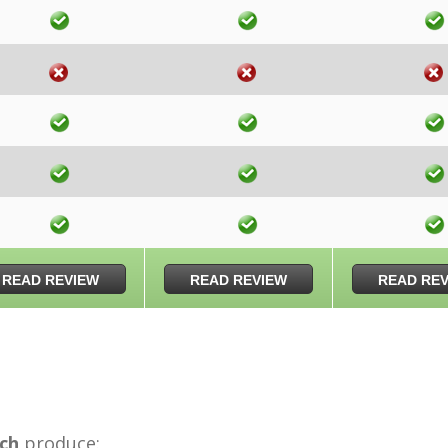
READ REVIEW
READ REVIEW
READ RE
ch
produce: