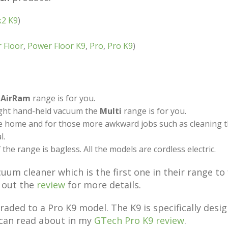
k2 K9
)
 Floor
,
Power Floor K9
,
Pro
,
Pro K9
)
e
AirRam
range is for you.
eight hand-held vacuum the
Multi
range is for you.
e home and for those more awkward jobs such as cleaning th
l.
the range is bagless. All the models are cordless electric.
um cleaner which is the first one in their range to 
k out the
review
for more details.
aded to a Pro K9 model. The K9 is specifically desi
 can read about in my
GTech Pro K9 review
.