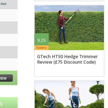
-Ion
9.25
Excellent
GTech HT50 Hedge Trimmer
Review (£75 Discount Code)
VIEW
K9