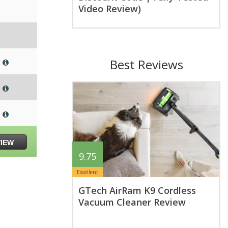
Video Review)
Best Reviews
VIEW
9.75
Excellent
GTech AirRam K9 Cordless
Vacuum Cleaner Review