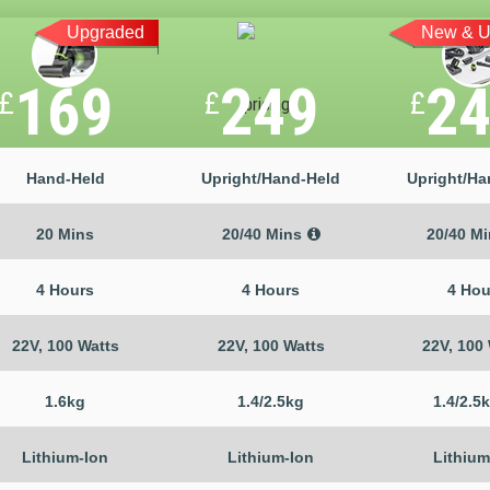
Upgraded
New & U
169
249
2
£
£
£
Hand-Held
Upright/Hand-Held
Upright/Ha
20 Mins
20/40 Mins
20/40 M
4 Hours
4 Hours
4 Hou
22V, 100 Watts
22V, 100 Watts
22V, 100
1.6kg
1.4/2.5kg
1.4/2.5
Lithium-Ion
Lithium-Ion
Lithium