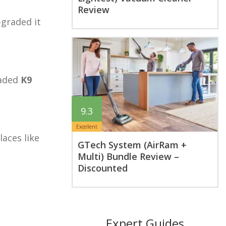
Review
pgraded it
raded
K9
9.3
Excellent
aces like
GTech System (AirRam +
Multi) Bundle Review –
Discounted
Expert Guides