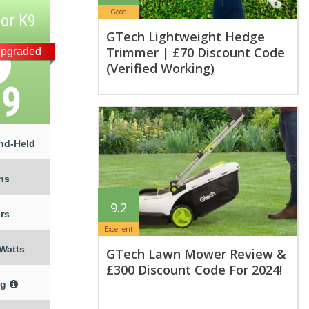
Good
or K9
GTech Lightweight Hedge
Trimmer | £70 Discount Code
pgraded
(Verified Working)
79
nd-Held
ns
9.2
rs
Excellent
 Watts
GTech Lawn Mower Review &
£300 Discount Code For 2024!
kg