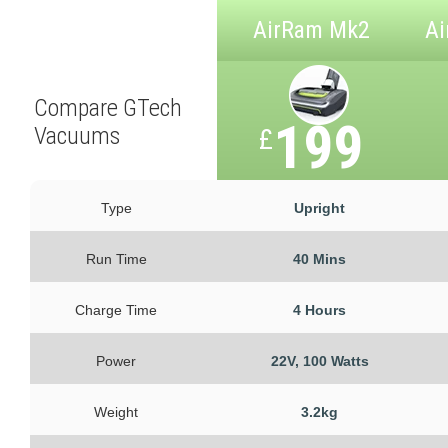
AirRam Mk2
Ai
Compare GTech
199
Vacuums
£
Type
Upright
Run Time
40 Mins
Charge Time
4 Hours
Power
22V, 100 Watts
Weight
3.2kg