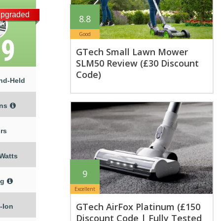
pgraded
8.8
Good
49
GTech Small Lawn Mower
SLM50 Review (£30 Discount
Code)
nd-Held
ins
rs
 Watts
9
kg
Excellent
GTech AirFox Platinum (£150
-Ion
Discount Code | Fully Tested