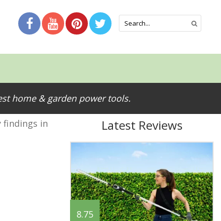
test home & garden power tools.
Latest Reviews
 findings in
8.75