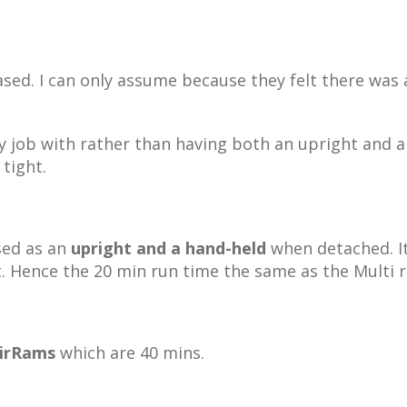
sed. I can only assume because they felt there was
y job with rather than having both an upright and a
 tight.
sed as an
upright and a hand-held
when detached. It
t. Hence the 20 min run time the same as the Multi 
irRams
which are 40 mins.