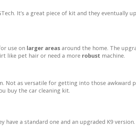
ech. It’s a great piece of kit and they eventually u
for use on
larger areas
around the home. The upg
rt like pet hair or need a more
robust
machine.
. Not as versatile for getting into those awkward pl
u buy the car cleaning kit.
hey have a standard one and an upgraded K9 version.