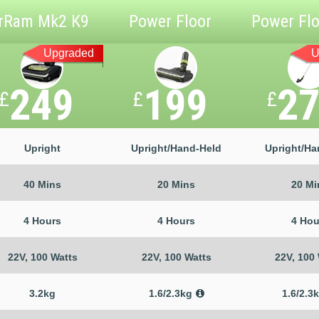
rRam Mk2 K9
Power Floor
Power Flo
Upgraded
U
249
199
2
£
£
£
Upright
Upright/Hand-Held
Upright/Ha
40 Mins
20 Mins
20 Mi
4 Hours
4 Hours
4 Hou
22V, 100 Watts
22V, 100 Watts
22V, 100
3.2kg
1.6/2.3kg
1.6/2.3