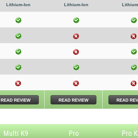
Lithium-Ion
Lithium-Ion
Lithium
READ REVIEW
READ REVIEW
READ RE
Multi K9
Pro
Pro 