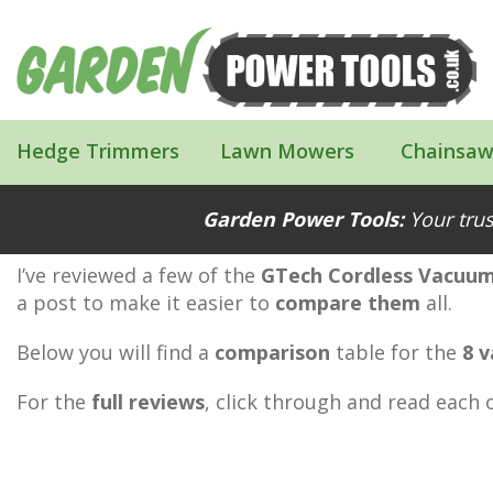
Hedge Trimmers
Lawn Mowers
Chainsaw
The GTech Cordless Vacuum Cleaner 
Garden Power Tools:
Your trus
I’ve reviewed a few of the
GTech Cordless Vacuum
a post to make it easier to
compare them
all.
Below you will find a
comparison
table for the
8 
For the
full reviews
, click through and read each o