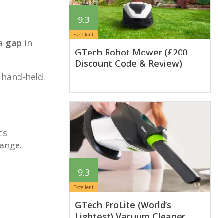
9.3
Excellent
 a
gap
in
GTech Robot Mower (£200
Discount Code & Review)
 hand-held.
’s
range.
9.3
Excellent
GTech ProLite (World’s
Lightest) Vacuum Cleaner