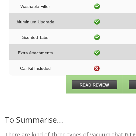
Washable Filter
Aluminium Upgrade
Scented Tabs
Extra Attachments
Car Kit Included
READ REVIEW
To Summarise…
There are kind of three types of vacuum that
GTe