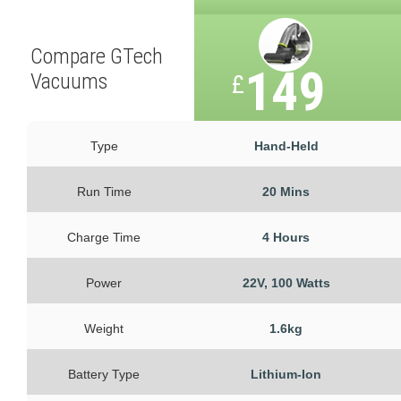
Compare GTech
149
Vacuums
£
Type
Hand-Held
Run Time
20 Mins
Charge Time
4 Hours
Power
22V, 100 Watts
Weight
1.6kg
Battery Type
Lithium-Ion