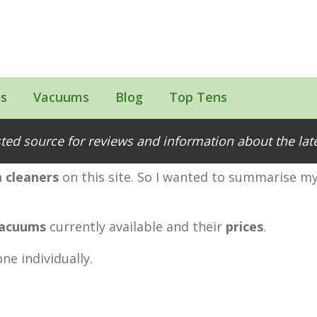
s
Vacuums
Blog
Top Tens
Range Compared
ted source for reviews and information about the la
 cleaners
on this site. So I wanted to summarise my
vacuums
currently available and their
prices
.
ne individually.