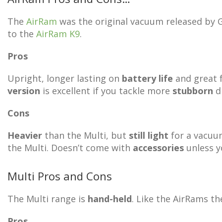
The
AirRam
was the original vacuum released by GT
to the
AirRam K9
.
Pros
Upright, longer lasting on
battery life
and great 
version
is excellent if you tackle more
stubborn
di
Cons
Heavier
than the Multi, but
still light
for a vacuum
the Multi. Doesn’t come with
accessories
unless yo
Multi Pros and Cons
The Multi range is
hand-held
. Like the AirRams t
Pros