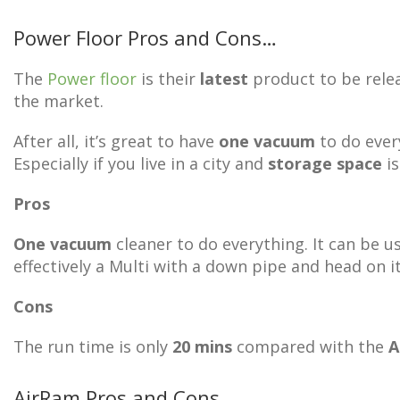
Power Floor Pros and Cons…
The
Power floor
is their
latest
product to be relea
the market.
After all, it’s great to have
one vacuum
to do ever
Especially if you live in a city and
storage space
is
Pros
One vacuum
cleaner to do everything. It can be u
effectively a Multi with a down pipe and head on i
Cons
The run time is only
20 mins
compared with the
A
AirRam Pros and Cons…