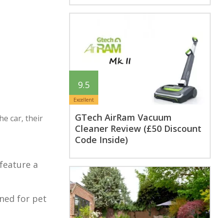
9.5
Excellent
GTech AirRam Vacuum
e car, their
Cleaner Review (£50 Discount
Code Inside)
feature a
gned for pet