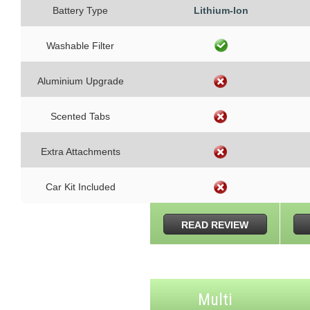
Battery Type
Lithium-Ion
Washable Filter
Aluminium Upgrade
Scented Tabs
Extra Attachments
Car Kit Included
READ REVIEW
Multi