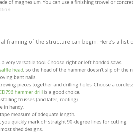
made of magnesium. You can use a finishing trowel or concre
ation.
l framing of the structure can begin. Here’s a list 
s a very versatile tool. Choose right or left handed saws.
affle head
, so the head of the hammer doesn’t slip off the n
ving bent nails.
screwing pieces together and drilling holes. Choose a cordle
CD796 hammer drill
is a good choice.
stalling trusses (and later, roofing).
e in handy.
a tape measure of adequate length.
t you quickly mark off straight 90-degree lines for cutting.
r most shed designs.