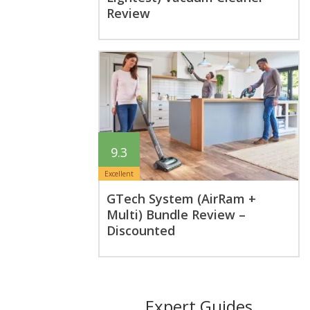
Review
9.3
Excellent
GTech System (AirRam +
Multi) Bundle Review –
Discounted
Expert Guides