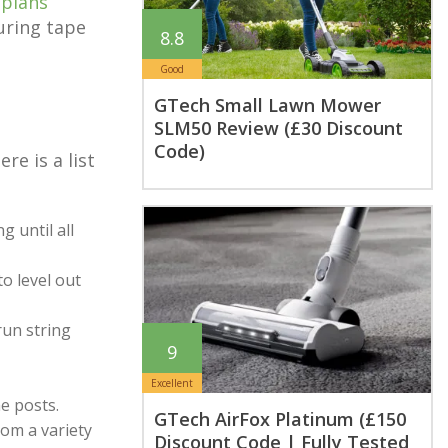
 plans
uring tape
8.8
Good
GTech Small Lawn Mower
SLM50 Review (£30 Discount
Code)
e is a list
g until all
o level out
run string
9
Excellent
he posts.
GTech AirFox Platinum (£150
rom a variety
Discount Code | Fully Tested