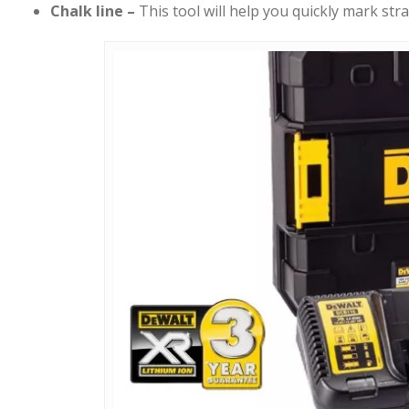
Chalk line –
This tool will help you quickly mark stra