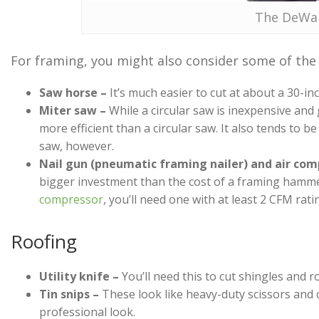
The DeWal
For framing, you might also consider some of the f
Saw horse –
It’s much easier to cut at about a 30-in
Miter saw –
While a circular saw is inexpensive and
more efficient than a circular saw. It also tends to be
saw, however.
Nail gun (pneumatic framing nailer) and air com
bigger investment than the cost of a framing hamme
compressor
, you’ll need one with at least 2 CFM rati
Roofing
Utility knife –
You’ll need this to cut shingles and r
Tin snips –
These look like heavy-duty scissors and 
professional look.