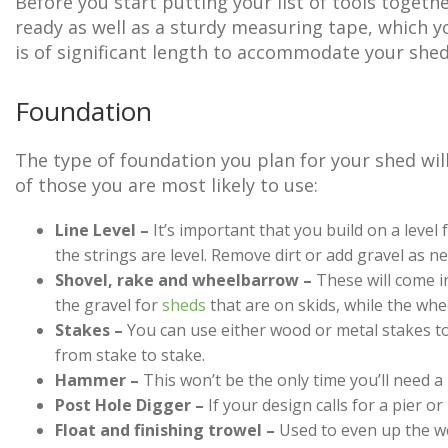
Before you start putting your list of tools togeth
ready as well as a sturdy measuring tape, which y
is of significant length to accommodate your shed
Foundation
The type of foundation you plan for your shed will
of those you are most likely to use:
Line Level –
It’s important that you build on a level f
the strings are level. Remove dirt or add gravel as ne
Shovel, rake and wheelbarrow –
These will come in
the gravel for
sheds
that are on skids, while the whe
Stakes –
You can use either wood or metal stakes to
from stake to stake.
Hammer –
This won’t be the only time you’ll need 
Post Hole Digger –
If your design calls for a pier or
Float and finishing trowel –
Used to even up the we