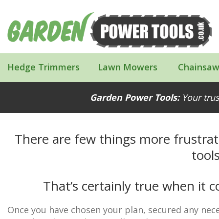
Hedge Trimmers
Lawn Mowers
Chainsaw
Proper Tools Make Building Your Shed 
Garden Power Tools:
Your trus
There are few things more frustrat
tools
That’s certainly true when it
Once you have chosen your plan, secured any nece