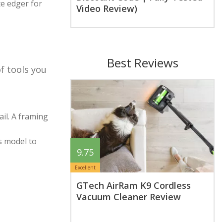
te edger for
Video Review)
Best Reviews
of tools you
ail. A framing
ss model to
9.75
Excellent
GTech AirRam K9 Cordless
Vacuum Cleaner Review