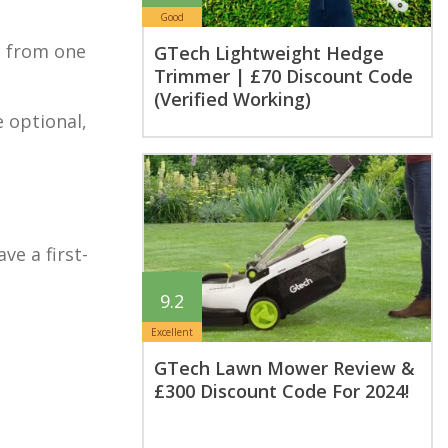
Good
ch from one
GTech Lightweight Hedge
Trimmer | £70 Discount Code
(Verified Working)
e optional,
ve a first-
9.2
Excellent
GTech Lawn Mower Review &
£300 Discount Code For 2024!