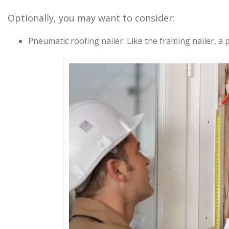
Optionally, you may want to consider:
Pneumatic roofing nailer. Like the framing nailer, a