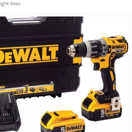
ight lines.