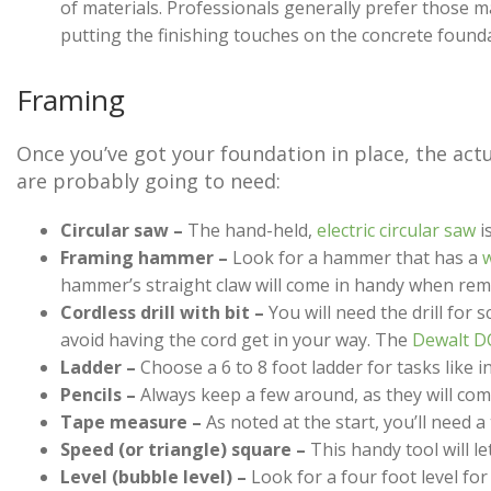
of materials. Professionals generally prefer those 
putting the finishing touches on the concrete found
Framing
Once you’ve got your foundation in place, the actua
are probably going to need:
Circular saw –
The hand-held,
electric circular saw
i
Framing hammer –
Look for a hammer that has a
w
hammer’s straight claw will come in handy when remo
Cordless drill with bit –
You will need the drill for 
avoid having the cord get in your way. The
Dewalt D
Ladder –
Choose a 6 to 8 foot ladder for tasks like in
Pencils –
Always keep a few around, as they will com
Tape measure –
As noted at the start, you’ll need 
Speed (or triangle) square –
This handy tool will le
Level (bubble level) –
Look for a four foot level fo