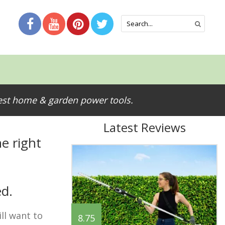
test home & garden power tools.
Latest Reviews
e right
ed.
ll want to
8.75