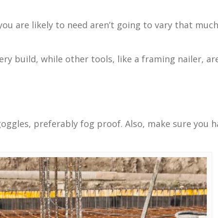
 you are likely to need aren’t going to vary that mu
ery build, while other tools, like a framing nailer, ar
 goggles, preferably fog proof. Also, make sure you ha