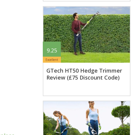
9.25
Excellent
GTech HT50 Hedge Trimmer
Review (£75 Discount Code)