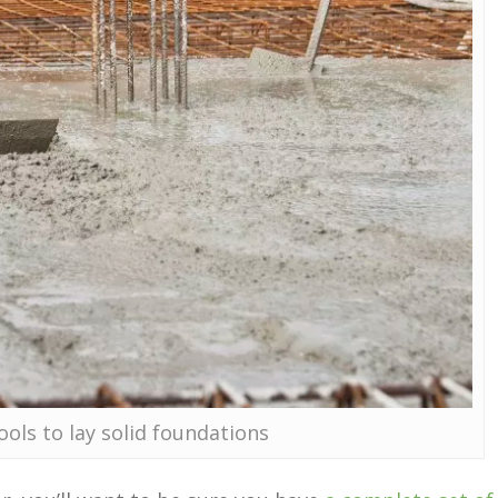
ools to lay solid foundations