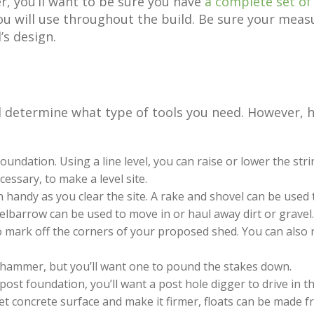
er, you’ll want to be sure you have
a complete set of
ou will use throughout the build. Be sure your meas
’s design.
 determine what type of tools you need. However, her
oundation. Using a line level, you can raise or lower the strin
cessary, to make a level site.
 handy as you clear the site. A rake and shovel can be used t
elbarrow can be used to move in or haul away dirt or gravel.
 mark off the corners of your proposed shed. You can also 
a hammer, but you’ll want one to pound the stakes down.
 post foundation, you’ll want a post hole digger to drive in t
t concrete surface and make it firmer, floats can be made f