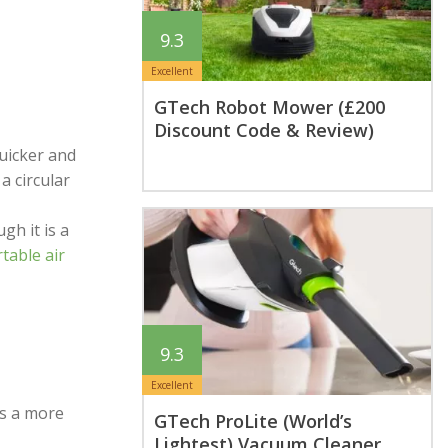
9.3
Excellent
GTech Robot Mower (£200
Discount Code & Review)
uicker and
a circular
gh it is a
table air
9.3
Excellent
as a more
GTech ProLite (World’s
Lightest) Vacuum Cleaner