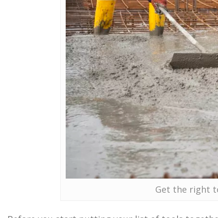
Get the right t