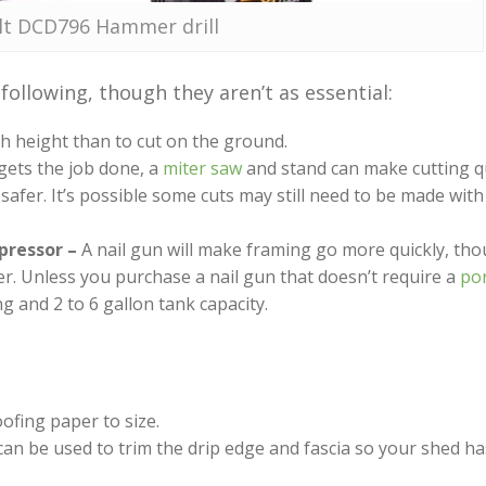
t DCD796 Hammer drill
ollowing, though they aren’t as essential:
ch height than to cut on the ground.
 gets the job done, a
miter saw
and stand can make cutting q
 safer. It’s possible some cuts may still need to be made with 
pressor –
A nail gun will make framing go more quickly, thou
r. Unless you purchase a nail gun that doesn’t require a
por
ng and 2 to 6 gallon tank capacity.
oofing paper to size.
can be used to trim the drip edge and fascia so your shed h