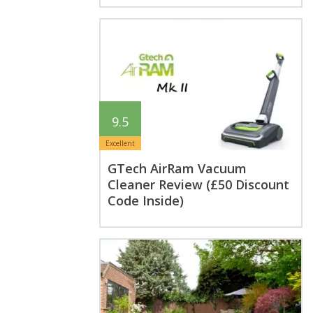
9.5
Excellent
GTech AirRam Vacuum
Cleaner Review (£50 Discount
Code Inside)