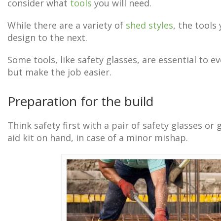
consider what
tools
you will need.
While there are a variety of
shed styles
, the tools
design to the next.
Some tools, like safety glasses, are essential to ev
but make the job easier.
Preparation for the build
Think safety first with a pair of safety glasses or
aid kit on hand, in case of a minor mishap.