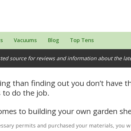
s
Vacuums
Blog
Top Tens
Easier
ted source for reviews and information about the la
ing than finding out you don’t have th
 to do the job.
 comes to building your own garden sh
ssary permits and purchased your materials, you wi