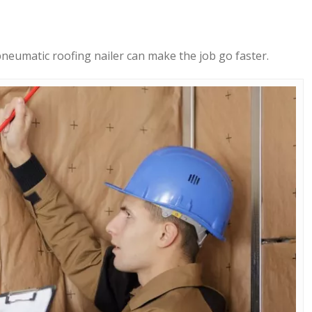
 pneumatic roofing nailer can make the job go faster.