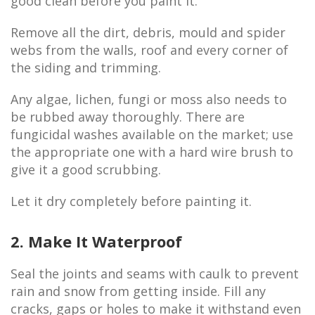
good clean before you paint it.
Remove all the dirt, debris, mould and spider
webs from the walls, roof and every corner of
the siding and trimming.
Any algae, lichen, fungi or moss also needs to
be rubbed away thoroughly. There are
fungicidal washes available on the market; use
the appropriate one with a hard wire brush to
give it a good scrubbing.
Let it dry completely before painting it.
2. Make It Waterproof
Seal the joints and seams with caulk to prevent
rain and snow from getting inside. Fill any
cracks, gaps or holes to make it withstand even