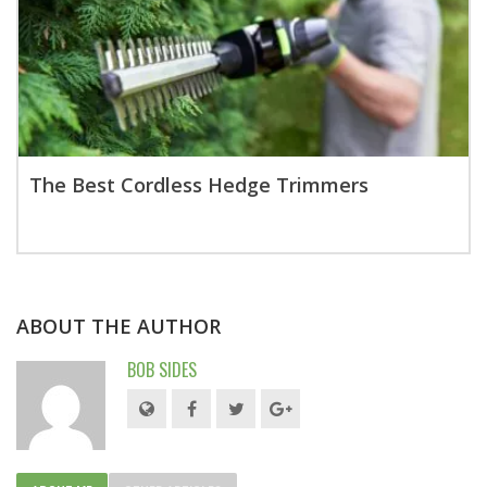
The Best Cordless Hedge Trimmers
ABOUT THE AUTHOR
BOB SIDES