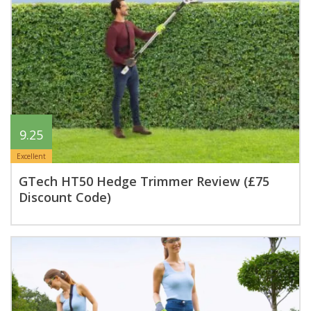
9.25
Excellent
GTech HT50 Hedge Trimmer Review (£75
Discount Code)