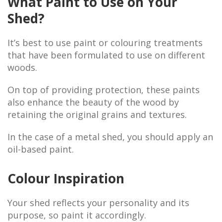
What Paint to Use on Your
Shed?
It’s best to use paint or colouring treatments
that have been formulated to use on different
woods.
On top of providing protection, these paints
also enhance the beauty of the wood by
retaining the original grains and textures.
In the case of a metal shed, you should apply an
oil-based paint.
Colour Inspiration
Your shed reflects your personality and its
purpose, so paint it accordingly.