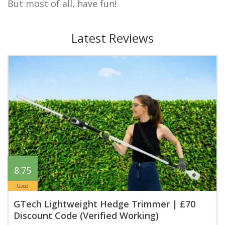
But most of all, have fun!
Latest Reviews
8.75
Good
GTech Lightweight Hedge Trimmer | £70
Discount Code (Verified Working)