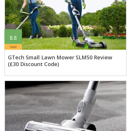
8.8
Good
GTech Small Lawn Mower SLM50 Review
(£30 Discount Code)