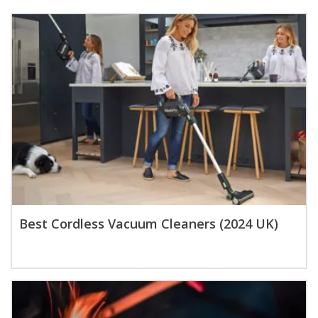
Best Cordless Vacuum Cleaners (2024 UK)