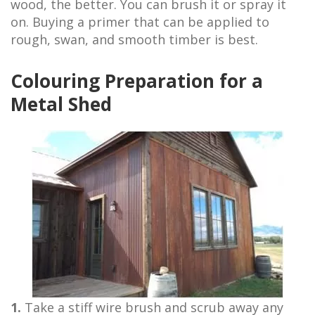
wood, the better. You can brush it or spray it
on. Buying a primer that can be applied to
rough, swan, and smooth timber is best.
Colouring Preparation for a
Metal Shed
1.
Take a stiff wire brush and scrub away any