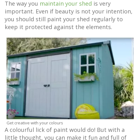
The way you
maintain your shed
is very
important. Even if beauty is not your intention,
you should still paint your shed regularly to
keep it protected against the elements.
Get creative with your colours
A colourful lick of paint would do! But with a
little thought, you can make it fun and full of