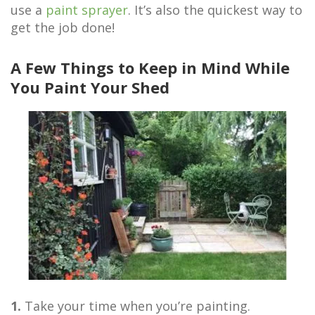
use a
paint sprayer
. It’s also the quickest way to
get the job done!
A Few Things to Keep in Mind While
You Paint Your Shed
1.
Take your time when you’re painting.