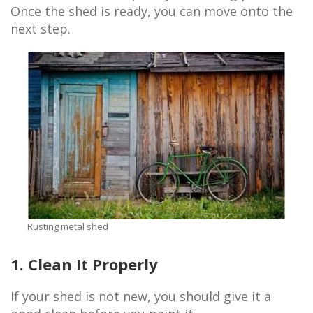
Once the shed is ready, you can move onto the
next step.
Rusting metal shed
1. Clean It Properly
If your shed is not new, you should give it a