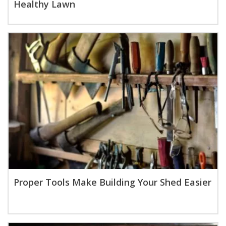
Healthy Lawn
Proper Tools Make Building Your Shed Easier