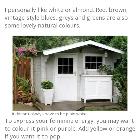
I personally like white or almond. Red, brown,
vintage-style blues, greys and greens are also
some lovely natural colours.
It doesn’t always have to be plain white
To express your feminine energy, you may want
to colour it pink or purple. Add yellow or orange
if you want it to pop.