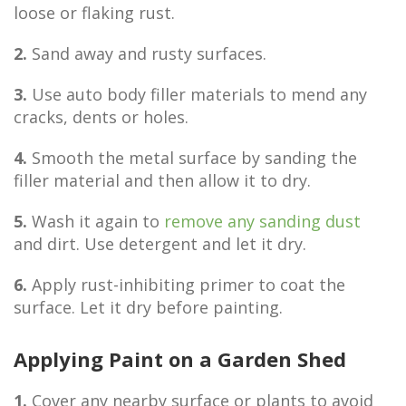
loose or flaking rust.
2.
Sand away and rusty surfaces.
3.
Use auto body filler materials to mend any
cracks, dents or holes.
4.
Smooth the metal surface by sanding the
filler material and then allow it to dry.
5.
Wash it again to
remove any sanding dust
and dirt. Use detergent and let it dry.
6.
Apply rust-inhibiting primer to coat the
surface. Let it dry before painting.
Applying Paint on a Garden Shed
1.
Cover any nearby surface or plants to avoid