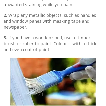
unwanted staining while you paint.
2.
Wrap any metallic objects, such as handles
and window panes with masking tape and
newspaper.
3.
If you have a wooden shed, use a timber
brush or roller to paint. Colour it with a thick
and even coat of paint.