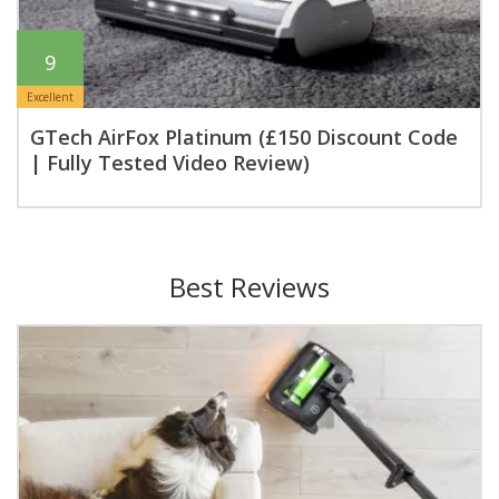
9
Excellent
GTech AirFox Platinum (£150 Discount Code
| Fully Tested Video Review)
Best Reviews