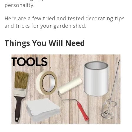
personality.
Here are a few tried and tested decorating tips
and tricks for your garden shed:
Things You Will Need