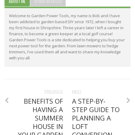
ABOUT ME
OTHER ARTICLES
Welcome to Garden Power Tools, my name is Bob and I have
been addicted to garden based DIY since 1972, when I bought
my first house in Shropshire. Three years later I left a career in
finance, to become a green keeper at a local golf course!
Garden Power Tools is a site dedicated to helping you buy your
next power tool for the garden. From lawn mowers to hedge
trimmers, I've used them all and want to share my knowledge
with you all.
PREVIOUS
NEXT
BENEFITS OF
A STEP-BY-
HAVING A
STEP GUIDE TO
SUMMER
PLANNING A
HOUSE IN
LOFT
YOUR GARDEN
CONVERSION