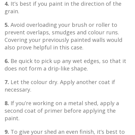
4.
It’s best if you paint in the direction of the
grain.
5.
Avoid overloading your brush or roller to
prevent overlaps, smudges and colour runs.
Covering your previously painted walls would
also prove helpful in this case.
6.
Be quick to pick up any wet edges, so that it
does not form a drip-like shape.
7.
Let the colour dry. Apply another coat if
necessary.
8.
If you’re working on a metal shed, apply a
second coat of primer before applying the
paint.
9.
To give your shed an even finish, it’s best to