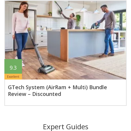
9.3
Excellent
GTech System (AirRam + Multi) Bundle
Review – Discounted
Expert Guides