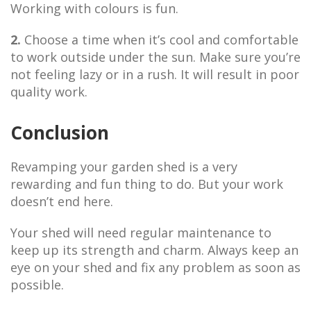
Working with colours is fun.
2.
Choose a time when it’s cool and comfortable
to work outside under the sun. Make sure you’re
not feeling lazy or in a rush. It will result in poor
quality work.
Conclusion
Revamping your garden shed is a very
rewarding and fun thing to do. But your work
doesn’t end here.
Your shed will need regular maintenance to
keep up its strength and charm. Always keep an
eye on your shed and fix any problem as soon as
possible.