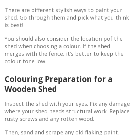
There are different stylish ways to paint your
shed. Go through them and pick what you think
is best!
You should also consider the location pof the
shed when choosing a colour. If the shed
merges with the fence, it’s better to keep the
colour tone low.
Colouring Preparation for a
Wooden Shed
Inspect the shed with your eyes. Fix any damage
where your shed needs structural work. Replace
rusty screws and any rotten wood.
Then, sand and scrape any old flaking paint.