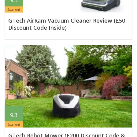
9.5
Excellent
GTech AirRam Vacuum Cleaner Review (£50
Discount Code Inside)
9.3
Excellent
GTech Robot Mower (£200 Discount Code &