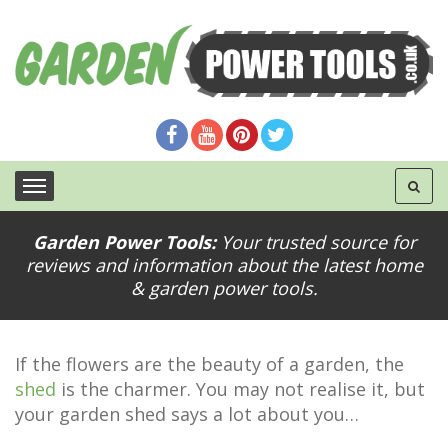
Garden Power Tools:
Your trusted source for
reviews and information about the latest home
Painting Tips to Revive Your Garden Shed
& garden power tools.
If the flowers are the beauty of a garden, the
shed
is the charmer. You may not realise it, but
your garden shed says a lot about you…