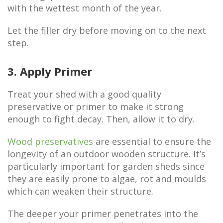
with the wettest month of the year.
Let the filler dry before moving on to the next
step.
3. Apply Primer
Treat your shed with a good quality
preservative or primer to make it strong
enough to fight decay. Then, allow it to dry.
Wood preservatives
are essential to ensure the
longevity of an outdoor wooden structure. It’s
particularly important for garden sheds since
they are easily prone to algae, rot and moulds
which can weaken their structure.
The deeper your primer penetrates into the