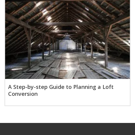
A Step-by-step Guide to Planning a Loft
Conversion