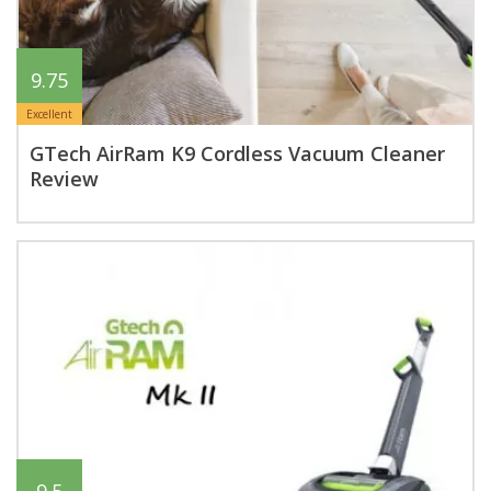
9.75
Excellent
GTech AirRam K9 Cordless Vacuum Cleaner
Review