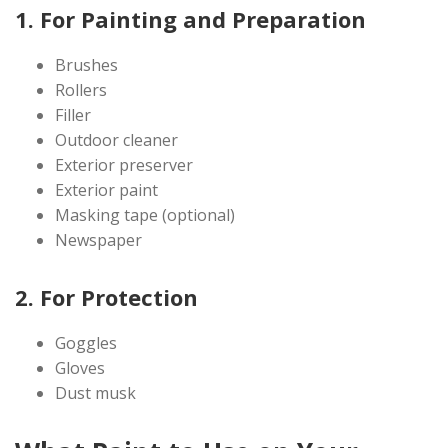
1. For Painting and Preparation
Brushes
Rollers
Filler
Outdoor cleaner
Exterior preserver
Exterior paint
Masking tape (optional)
Newspaper
2. For Protection
Goggles
Gloves
Dust musk