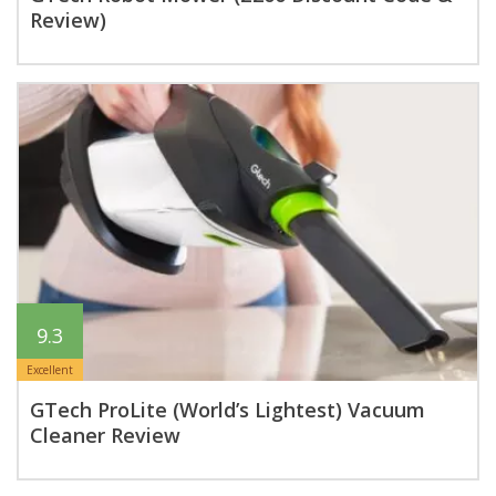
Review)
9.3
Excellent
GTech ProLite (World’s Lightest) Vacuum
Cleaner Review