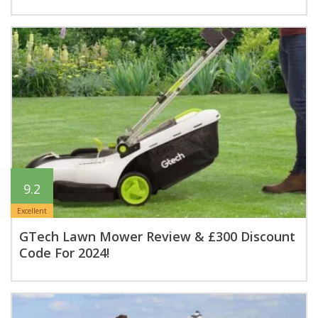
9.2
Excellent
GTech Lawn Mower Review & £300 Discount
Code For 2024!