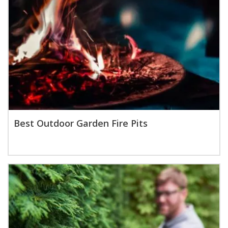
Best Outdoor Garden Fire Pits