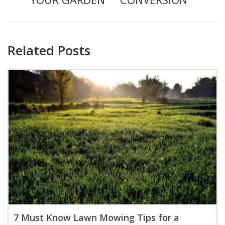
Related Posts
7 Must Know Lawn Mowing Tips for a