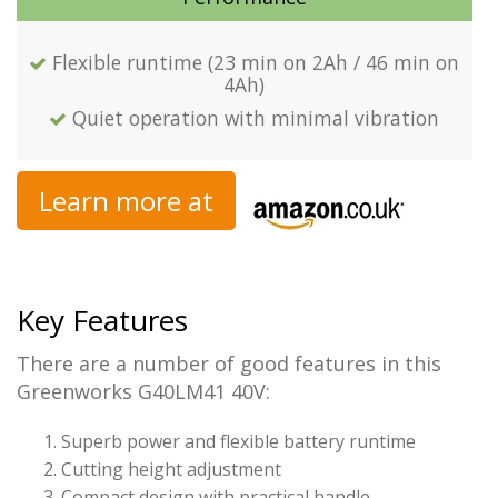
Flexible runtime (23 min on 2Ah / 46 min on
4Ah)
Quiet operation with minimal vibration
Learn more at
Key Features
There are a number of good features in this
Greenworks G40LM41 40V:
Superb power and flexible battery runtime
Cutting height adjustment
Compact design with practical handle