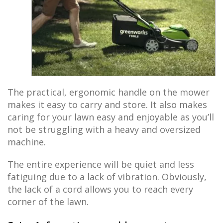
The practical, ergonomic handle on the mower
makes it easy to carry and store. It also makes
caring for your lawn easy and enjoyable as you’ll
not be struggling with a heavy and oversized
machine.
The entire experience will be quiet and less
fatiguing due to a lack of vibration. Obviously,
the lack of a cord allows you to reach every
corner of the lawn.