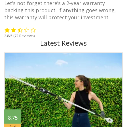
Let’s not forget there’s a 2-year warranty
backing this product. If anything goes wrong,
this warranty will protect your investment.
2.8/5
(72 Reviews)
Latest Reviews
8.75
Good