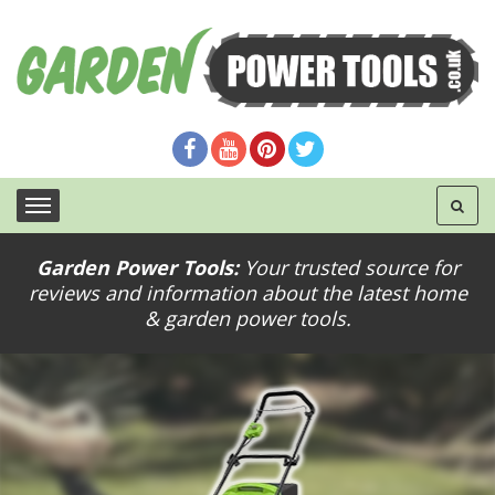
Garden Power Tools:
Your trusted source for
reviews and information about the latest home
& garden power tools.