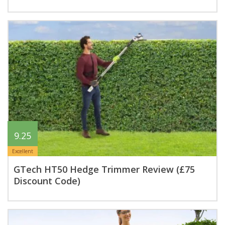
9.25
Excellent
GTech HT50 Hedge Trimmer Review (£75
Discount Code)