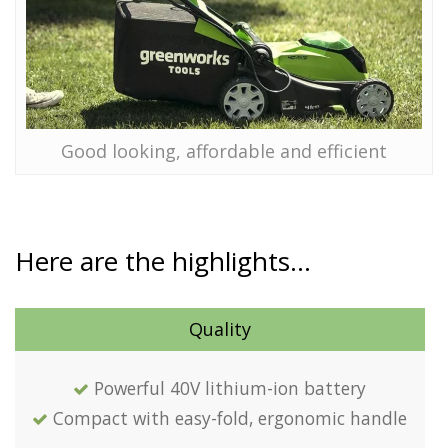
Good looking, affordable and efficient
Here are the highlights…
Quality
Powerful 40V lithium-ion battery
Compact with easy-fold, ergonomic handle