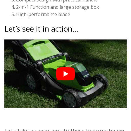
2-in-1 Function and large storage box
High-performance blade
Let’s see it in action…
Let’s take a closer look to these features below.