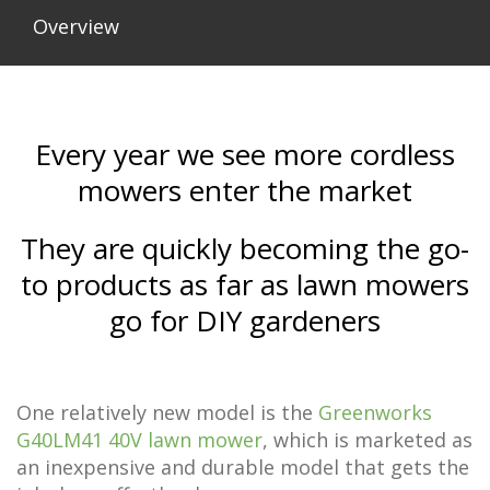
Overview
Every year we see more cordless
mowers enter the market
They are quickly becoming the go-
to products as far as lawn mowers
go for DIY gardeners
One relatively new model is the
Greenworks
G40LM41 40V lawn mower
, which is marketed as
an inexpensive and durable model that gets the