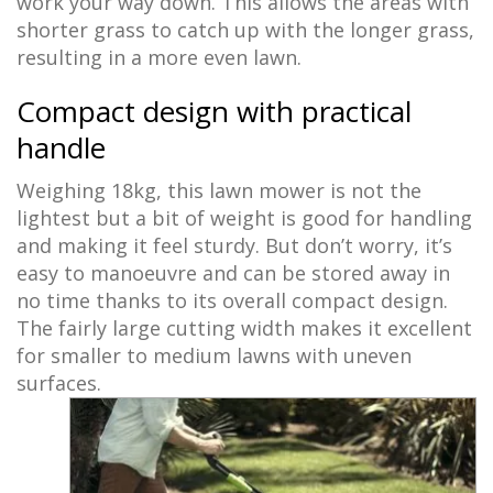
work your way down. This allows the areas with
shorter grass to catch up with the longer grass,
resulting in a more even lawn.
Compact design with practical
handle
Weighing 18kg, this lawn mower is not the
lightest but a bit of weight is good for handling
and making it feel sturdy. But don’t worry, it’s
easy to manoeuvre and can be stored away in
no time thanks to its overall compact design.
The fairly large cutting width makes it excellent
for smaller to medium lawns with uneven
surfaces.