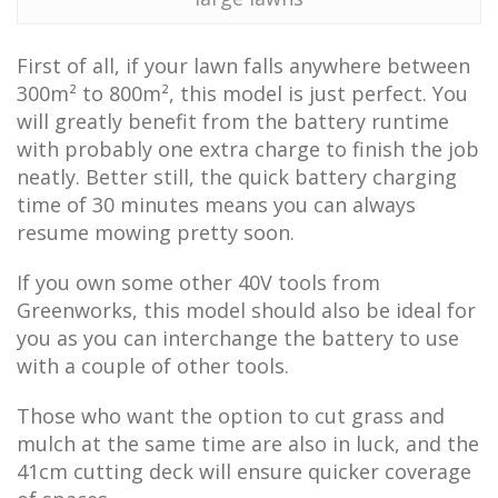
First of all, if your lawn falls anywhere between
300m² to 800m², this model is just perfect. You
will greatly benefit from the battery runtime
with probably one extra charge to finish the job
neatly. Better still, the quick battery charging
time of 30 minutes means you can always
resume mowing pretty soon.
If you own some other 40V tools from
Greenworks, this model should also be ideal for
you as you can interchange the battery to use
with a couple of other tools.
Those who want the option to cut grass and
mulch at the same time are also in luck, and the
41cm cutting deck will ensure quicker coverage