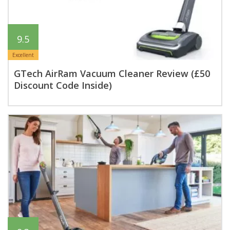
9.5
Excellent
GTech AirRam Vacuum Cleaner Review (£50
Discount Code Inside)