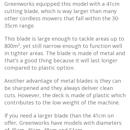
Greenworks equipped this model with a 41cm
cutting blade, which is way larger than many
other cordless mowers that fall within the 30-
35cm range.
This blade is large enough to tackle areas up to
800m², yet still narrow enough to function well
in tighter areas. The blade is made of metal and
that’s a good thing because it will last longer
compared to plastic option.
Another advantage of metal blades is they can
be sharpened and they always deliver clean
cuts. However, the deck is made of plastic which
contributes to the low weight of the machine.
If you need a larger blade than the 41cm on
offer, Greenworks have models with diameters