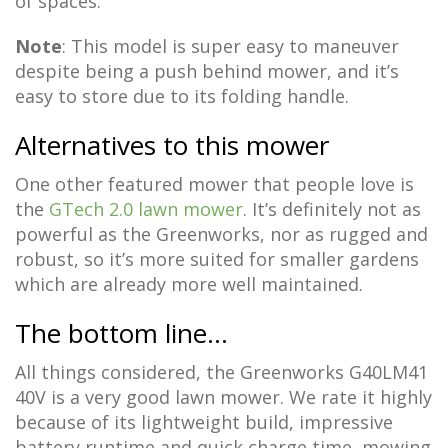
of spaces.
Note
: This model is super easy to maneuver
despite being a push behind mower, and it’s
easy to store due to its folding handle.
Alternatives to this mower
One other featured mower that people love is
the
GTech 2.0 lawn mower
. It’s definitely not as
powerful as the Greenworks, nor as rugged and
robust, so it’s more suited for smaller gardens
which are already more well maintained.
The bottom line…
All things considered, the Greenworks G40LM41
40V is a very good lawn mower. We rate it highly
because of its lightweight build, impressive
battery runtime and quick charge time, mowing