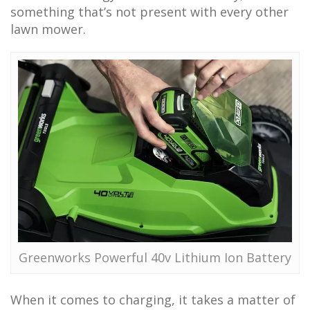
something that’s not present with every other
lawn mower.
Greenworks Powerful 40v Lithium Ion Battery
When it comes to charging, it takes a matter of