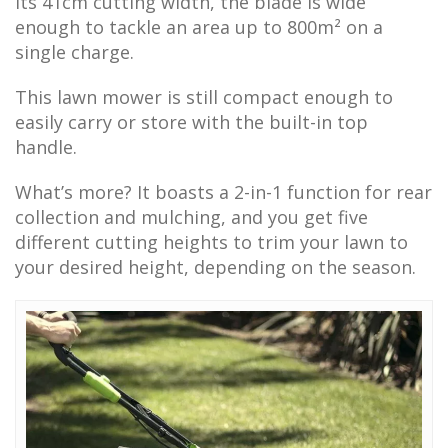
its 41cm cutting width, the blade is wide
enough to tackle an area up to 800m² on a
single charge.
This lawn mower is still compact enough to
easily carry or store with the built-in top
handle.
What’s more? It boasts a 2-in-1 function for rear
collection and mulching, and you get five
different cutting heights to trim your lawn to
your desired height, depending on the season.