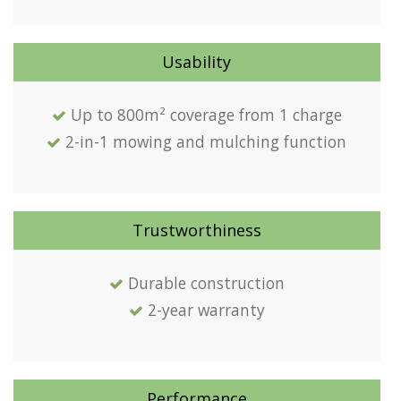
Usability
Up to 800m² coverage from 1 charge
2-in-1 mowing and mulching function
Trustworthiness
Durable construction
2-year warranty
Performance