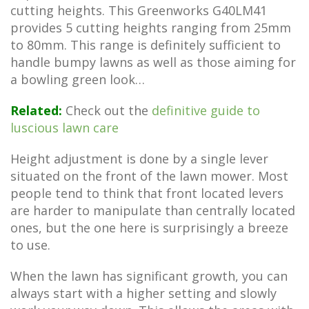
cutting heights. This Greenworks G40LM41
provides 5 cutting heights ranging from 25mm
to 80mm. This range is definitely sufficient to
handle bumpy lawns as well as those aiming for
a bowling green look…
Related:
Check out the
definitive guide to
luscious lawn care
Height adjustment is done by a single lever
situated on the front of the lawn mower. Most
people tend to think that front located levers
are harder to manipulate than centrally located
ones, but the one here is surprisingly a breeze
to use.
When the lawn has significant growth, you can
always start with a higher setting and slowly