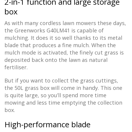
2-in-1 function and large storage
box
As with many cordless lawn mowers these days,
the Greenworks G40LM41 is capable of
mulching. It does it so well thanks to its metal
blade that produces a fine mulch. When the
mulch mode is activated, the finely cut grass is
deposited back onto the lawn as natural
fertiliser.
But if you want to collect the grass cuttings,
the 50L grass box will come in handy. This one
is quite large, so you’ll spend more time
mowing and less time emptying the collection
box.
High-performance blade