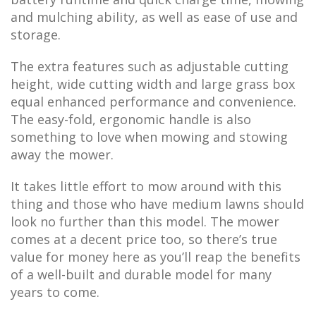
and mulching ability, as well as ease of use and
storage.
The extra features such as adjustable cutting
height, wide cutting width and large grass box
equal enhanced performance and convenience.
The easy-fold, ergonomic handle is also
something to love when mowing and stowing
away the mower.
It takes little effort to mow around with this
thing and those who have medium lawns should
look no further than this model. The mower
comes at a decent price too, so there’s true
value for money here as you’ll reap the benefits
of a well-built and durable model for many
years to come.