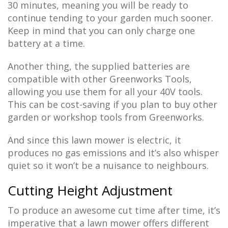
30 minutes, meaning you will be ready to
continue tending to your garden much sooner.
Keep in mind that you can only charge one
battery at a time.
Another thing, the supplied batteries are
compatible with other Greenworks Tools,
allowing you use them for all your 40V tools.
This can be cost-saving if you plan to buy other
garden or workshop tools from Greenworks.
And since this lawn mower is electric, it
produces no gas emissions and it’s also whisper
quiet so it won’t be a nuisance to neighbours.
Cutting Height Adjustment
To produce an awesome cut time after time, it’s
imperative that a lawn mower offers different