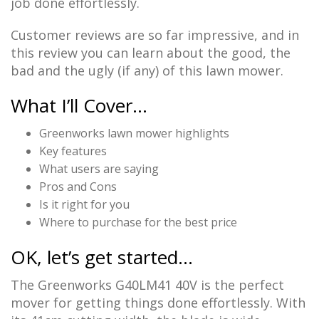
job done effortlessly.
Customer reviews are so far impressive, and in
this review you can learn about the good, the
bad and the ugly (if any) of this lawn mower.
What I’ll Cover…
Greenworks lawn mower highlights
Key features
What users are saying
Pros and Cons
Is it right for you
Where to purchase for the best price
OK, let’s get started…
The Greenworks G40LM41 40V is the perfect
mover for getting things done effortlessly. With