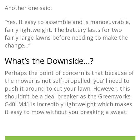
Another one said:
“Yes, It easy to assemble and is manoeuvrable,
fairly lightweight. The battery lasts for two
fairly large lawns before needing to make the
change…”
What’s the Downside…?
Perhaps the point of concern is that because of
the mower is not self-propelled, you’ll need to
push it around to cut your lawn. However, this
shouldn’t be a deal breaker as the Greenworks
G40LM41 is incredibly lightweight which makes
it easy to mow without you breaking a sweat.