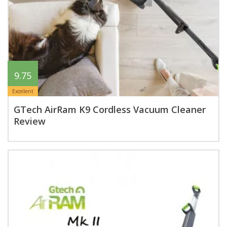
9.75
Excellent
GTech AirRam K9 Cordless Vacuum Cleaner
Review