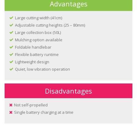
Advantages
Large cutting width (41cm)
Adjustable cutting heights (25 – 80mm)
Large collection box (50L)
Mulching option available
Foldable handlebar
Flexible battery runtime
Lightweight design
Quiet, low vibration operation
Disadvantages
Not self-propelled
Single battery charging at a time