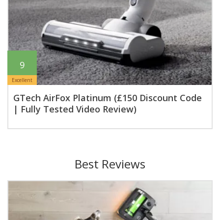
9
Excellent
GTech AirFox Platinum (£150 Discount Code
| Fully Tested Video Review)
Best Reviews