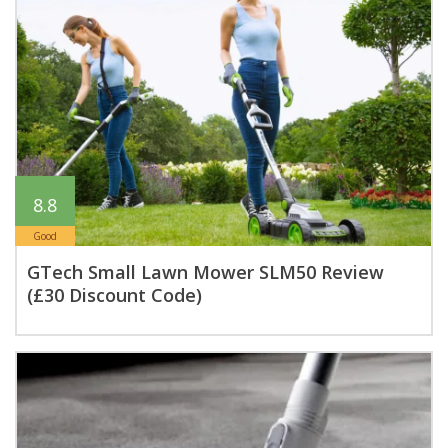
8.8
Good
GTech Small Lawn Mower SLM50 Review
(£30 Discount Code)