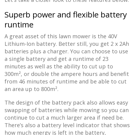
Superb power and flexible battery
runtime
A great asset of this lawn mower is the 40V
Lithium-Ion battery. Better still, you get 2 x 2Ah
batteries plus a charger. You can choose to use
a single battery and get a runtime of 23
minutes as well as the ability to cut up to
300m², or double the ampere hours and benefit
from 46 minutes of runtime and be able to cut
an area up to 800m².
The design of the battery pack also allows easy
swapping of batteries while mowing so you can
continue to cut a much larger area if need be.
There’s also a battery level indicator that shows
how much energy is left in the battery,