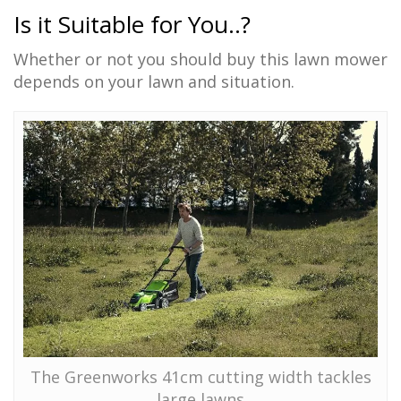
Is it Suitable for You..?
Whether or not you should buy this lawn mower
depends on your lawn and situation.
The Greenworks 41cm cutting width tackles
large lawns