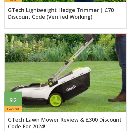
GTech Lightweight Hedge Trimmer | £70
Discount Code (Verified Working)
9.2
Excellent
GTech Lawn Mower Review & £300 Discount
Code For 2024!