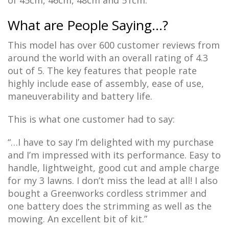
of 45cm, 46cm, 48cm and 51cm.
What are People Saying…?
This model has over 600 customer reviews from
around the world with an overall rating of 4.3
out of 5. The key features that people rate
highly include ease of assembly, ease of use,
maneuverability and battery life.
This is what one customer had to say:
“…I have to say I’m delighted with my purchase
and I’m impressed with its performance. Easy to
handle, lightweight, good cut and ample charge
for my 3 lawns. I don’t miss the lead at all! I also
bought a Greenworks cordless strimmer and
one battery does the strimming as well as the
mowing. An excellent bit of kit.”