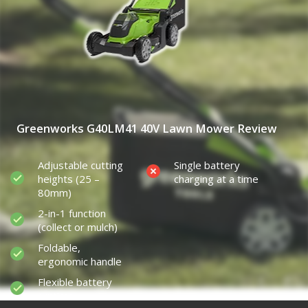
Greenworks G40LM41 40V Lawn Mower Review
Adjustable cutting
Single battery
heights (25 –
charging at a time
80mm)
2-in-1 function
(collect or mulch)
Foldable,
ergonomic handle
Flexible battery
runtime