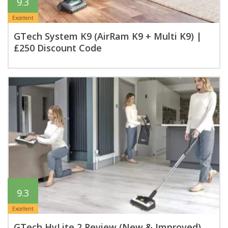
9.3
Excellent
GTech System K9 (AirRam K9 + Multi K9) |
£250 Discount Code
9.3
Excellent
GTech HyLite 2 Review (New & Improved)