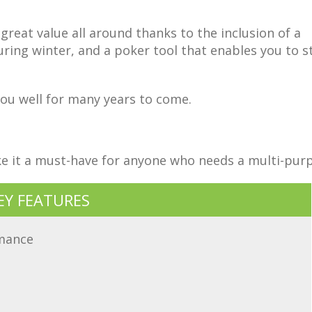
great value all around thanks to the inclusion of a
uring winter, and a poker tool that enables you to st
e you well for many years to come.
ake it a must-have for anyone who needs a multi-pur
EY FEATURES
rmance