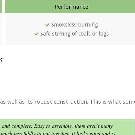
Performance
Smokeless burning
Safe stirring of coals or logs
 as well as its robust construction. This is what som
d and complete. Easy to assemble, there aren’t many
much less fiddly to put together. It looks good and is