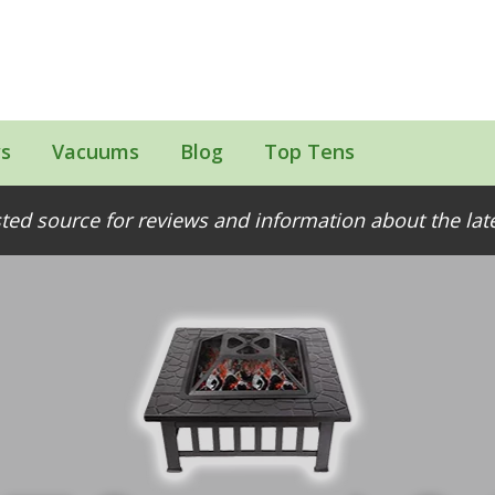
s
Vacuums
Blog
Top Tens
ted source for reviews and information about the la