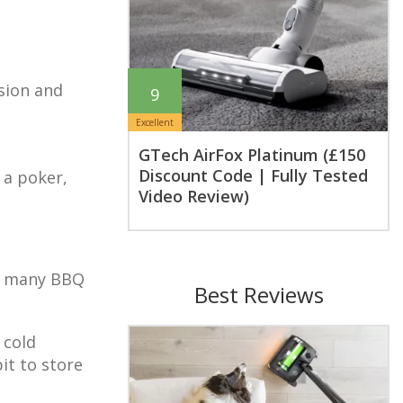
sion and
9
Excellent
GTech AirFox Platinum (£150
Discount Code | Fully Tested
 a poker,
Video Review)
oy many BBQ
Best Reviews
 cold
it to store