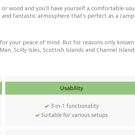
 or wood and you’ll have yourself a comfortable sou
ul and fantastic atmosphere that’s perfect as a campf
for your peace of mind. But for reasons only known
n, Scilly Isles, Scottish Islands and Channel Island
Usability
3-in-1 functionality
Suitable for various setups