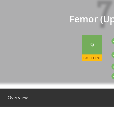
Femor (Up
9
EXCELLENT
Overview