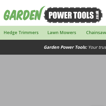
Hedge Trimmers
Lawn Mowers
Chainsaw
Garden Power Tools:
Your trus