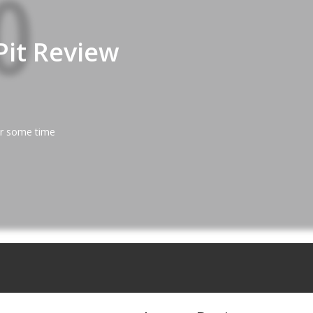
Pit Review
er some time