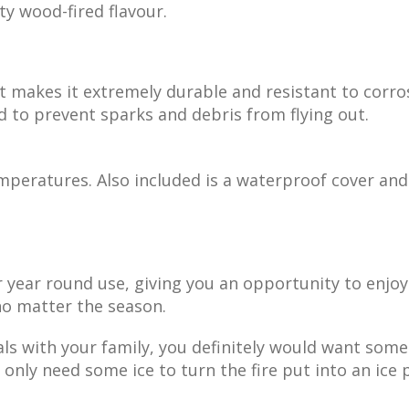
ty wood-fired flavour.
 makes it extremely durable and resistant to corro
ed to prevent sparks and debris from flying out.
emperatures. Also included is a waterproof cover and
or year round use, giving you an opportunity to enj
 no matter the season.
ls with your family, you definitely would want some
 only need some ice to turn the fire put into an ice p