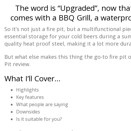
The word is “Upgraded”, now that 
comes with a BBQ Grill, a waterpro
So it’s not just a fire pit, but a multifunctional p
essential storage for your cold beers during a su
quality heat proof steel, making it a lot more dura
But what else makes this thing the go-to fire pit o
Pit review.
What I’ll Cover…
Highlights
Key features
What people are saying
Downsides
Is it suitable for you?