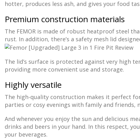
hotter, produces less ash, and gives your food tas
Premium construction materials
The FEMOR is made of robust heatproof steel that
rust. In addition, there’s a safety mesh lid design
The lid’s surface is protected against very high t
providing more convenient use and storage.
Highly versatile
The high-quality construction makes it perfect f
parties or cosy evenings with family and friends,
And whenever you enjoy the sun and delicious mea
drinks and beers in your hand. In this respect, you
your beverages.