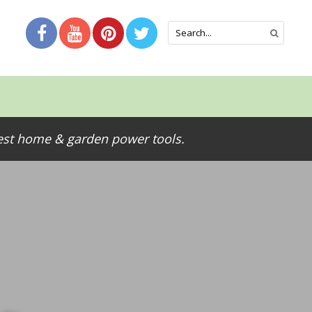
test home & garden power tools.