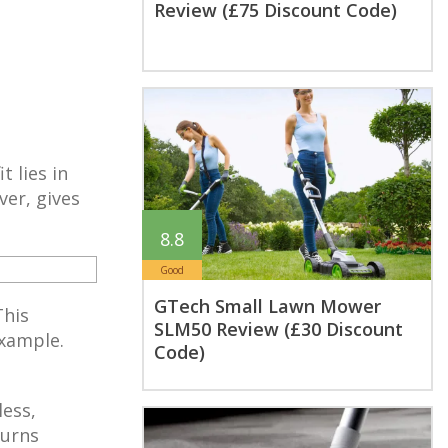
Review (£75 Discount Code)
 lies in
ver, gives
8.8
Good
GTech Small Lawn Mower
This
SLM50 Review (£30 Discount
example.
Code)
less,
burns