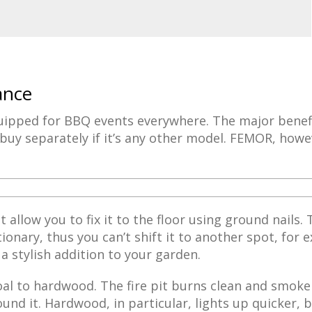
ance
quipped for BBQ events everywhere. The major benefit
u buy separately if it’s any other model. FEMOR, howe
t allow you to fix it to the floor using ground nails. 
onary, thus you can’t shift it to another spot, for 
s a stylish addition to your garden.
oal to hardwood. The fire pit burns clean and smoke
und it. Hardwood, in particular, lights up quicker, 