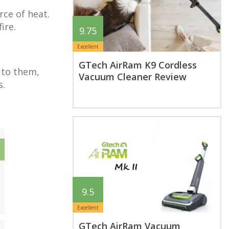
rce of heat.
ire.
9.75
Excellent
GTech AirRam K9 Cordless
 to them,
Vacuum Cleaner Review
s.
9.5
Excellent
GTech AirRam Vacuum