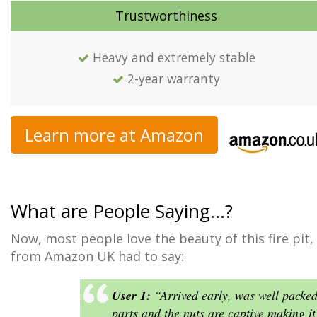
Trustworthiness
Heavy and extremely stable
2-year warranty
Learn more at Amazon
What are People Saying…?
Now, most people love the beauty of this fire pit,
from Amazon UK had to say:
User 1:
“Arrived early, was well packe
parts and the nuts are captive making it 