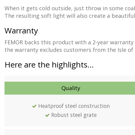
When it gets cold outside, just throw in some coal
The resulting soft light will also create a beautif
Warranty
FEMOR backs this product with a 2-year warranty 
the warranty excludes customers from the Isle of Ma
Here are the highlights…
Quality
Heatproof steel construction
Robust steel grate