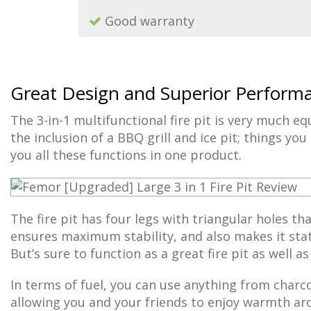
Good warranty
Great Design and Superior Perform
The 3-in-1 multifunctional fire pit is very much e
the inclusion of a BBQ grill and ice pit; things yo
you all these functions in one product.
The fire pit has four legs with triangular holes tha
ensures maximum stability, and also makes it stati
But’s sure to function as a great fire pit as well a
In terms of fuel, you can use anything from charc
allowing you and your friends to enjoy warmth aro