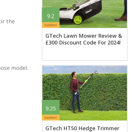
9.2
ir the
Excellent
GTech Lawn Mower Review &
£300 Discount Code For 2024!
pose model.
9.25
Excellent
GTech HT50 Hedge Trimmer