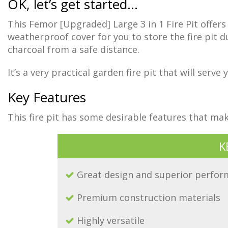
OK, let’s get started…
This Femor [Upgraded] Large 3 in 1 Fire Pit offers 
weatherproof cover for you to store the fire pit d
charcoal from a safe distance.
It’s a very practical garden fire pit that will serv
Key Features
This fire pit has some desirable features that m
K
Great design and superior perfo
Premium construction materials
Highly versatile