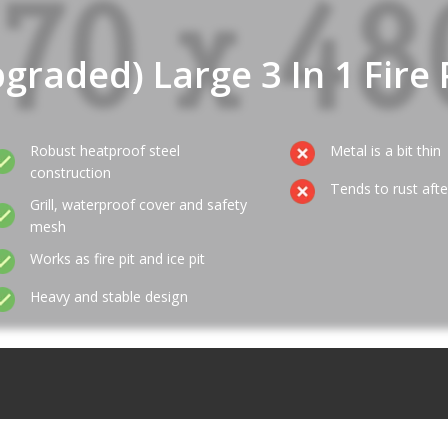
graded) Large 3 In 1 Fire 
Robust heatproof steel
Metal is a bit thin
construction
Tends to rust aft
Grill, waterproof cover and safety
mesh
Works as fire pit and ice pit
Heavy and stable design