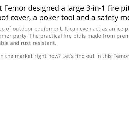
Femor designed a large 3-in-1 fire pi
of cover, a poker tool and a safety me
iece of outdoor equipment. It can even act as an ice pi
mmer party. The practical fire pit is made from pr
ble and rust resistant.
n the market right now? Let’s find out in this Femor 