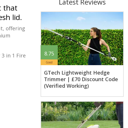
Latest Reviews
t that
sh lid.
t, offering
emium
8.75
3 in 1 Fire
Good
GTech Lightweight Hedge
Trimmer | £70 Discount Code
(Verified Working)