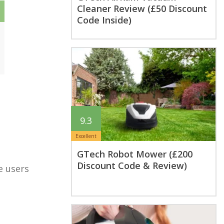
Cleaner Review (£50 Discount
Code Inside)
9.3
Excellent
GTech Robot Mower (£200
Discount Code & Review)
e users