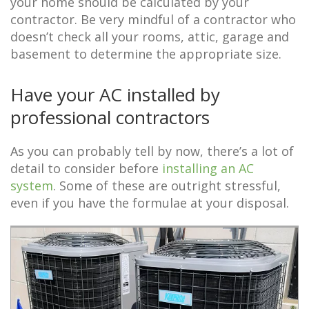
your home should be calculated by your
contractor. Be very mindful of a contractor who
doesn’t check all your rooms, attic, garage and
basement to determine the appropriate size.
Have your AC installed by
professional contractors
As you can probably tell by now, there’s a lot of
detail to consider before
installing an AC
system
. Some of these are outright stressful,
even if you have the formulae at your disposal.