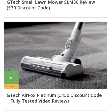
GTech Small Lawn Mower SLM50 Review
(£30 Discount Code)
9
Excellent
GTech AirFox Platinum (£150 Discount Code
| Fully Tested Video Review)