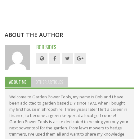
ABOUT THE AUTHOR
BOB SIDES
ABOUT ME
OTHER ARTICLES
Welcome to Garden Power Tools, my name is Bob and I have
been addicted to garden based DIY since 1972, when I bought
my first house in Shropshire. Three years later I left a career in
finance, to become a green keeper at a local golf course!
Garden Power Tools is a site dedicated to helping you buy your
next power tool for the garden. From lawn mowers to hedge
trimmers, I've used them all and want to share my knowledge