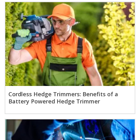
Cordless Hedge Trimmers: Benefits of a
Battery Powered Hedge Trimmer