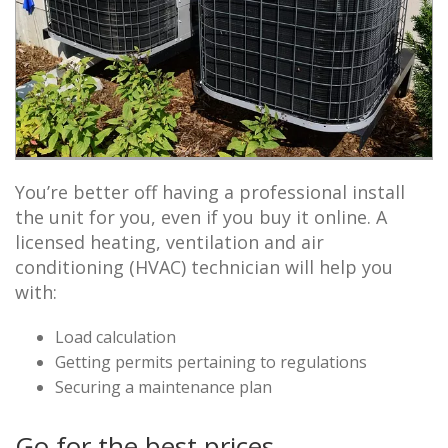
You’re better off having a professional install
the unit for you, even if you buy it online. A
licensed heating, ventilation and air
conditioning (HVAC) technician will help you
with:
Load calculation
Getting permits pertaining to regulations
Securing a maintenance plan
Go for the best prices