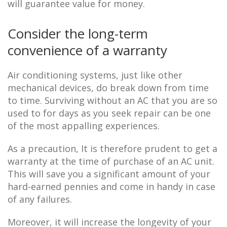
will guarantee value for money.
Consider the long-term
convenience of a warranty
Air conditioning systems, just like other
mechanical devices, do break down from time
to time. Surviving without an AC that you are so
used to for days as you seek repair can be one
of the most appalling experiences.
As a precaution, It is therefore prudent to get a
warranty at the time of purchase of an AC unit.
This will save you a significant amount of your
hard-earned pennies and come in handy in case
of any failures.
Moreover, it will increase the longevity of your