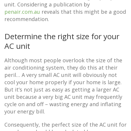
unit. Considering a publication by
penair.com.au
reveals that this might be a good
recommendation.
Determine the right size for your
AC unit
Although most people overlook the size of the
air conditioning system, they do this at their
peril… A very small AC unit will obviously not
cool your home properly if your home is large.
But it’s not just as easy as getting a larger AC
unit because a very big AC unit may frequently
cycle on and off – wasting energy and inflating
your energy bill.
Consequently, the perfect size of the AC unit for