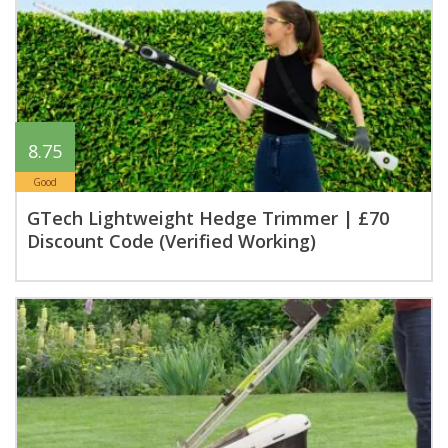
8.75
Good
GTech Lightweight Hedge Trimmer | £70
Discount Code (Verified Working)