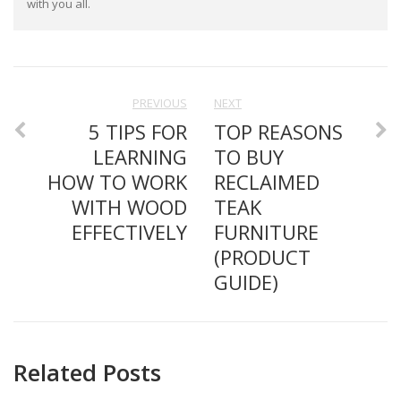
with you all.
PREVIOUS
NEXT
5 TIPS FOR
TOP REASONS
LEARNING
TO BUY
HOW TO WORK
RECLAIMED
WITH WOOD
TEAK
EFFECTIVELY
FURNITURE
(PRODUCT
GUIDE)
Related Posts