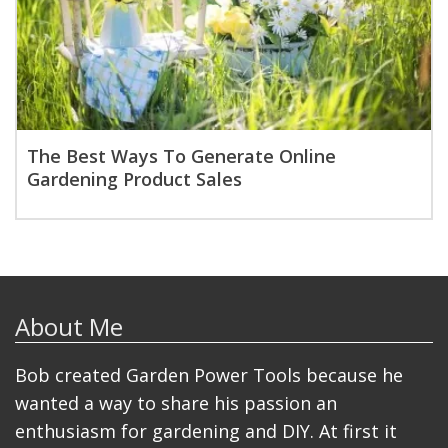
The Best Ways To Generate Online
Gardening Product Sales
About Me
Bob created Garden Power Tools because he
wanted a way to share his passion an
enthusiasm for gardening and DIY. At first it