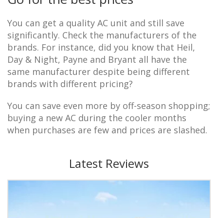
You can get a quality AC unit and still save
significantly. Check the manufacturers of the
brands. For instance, did you know that Heil,
Day & Night, Payne and Bryant all have the
same manufacturer despite being different
brands with different pricing?
You can save even more by off-season shopping;
buying a new AC during the cooler months
when purchases are few and prices are slashed.
Latest Reviews