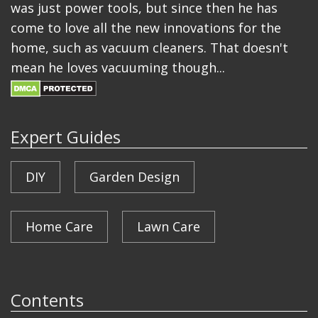
was just power tools, but since then he has
come to love all the new innovations for the
home, such as vacuum cleaners. That doesn't
mean he loves vacuuming though...
Expert Guides
DIY
Garden Design
Home Care
Lawn Care
Contents