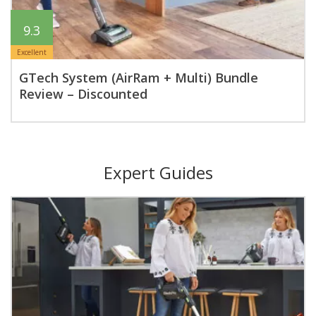
9.3
Excellent
GTech System (AirRam + Multi) Bundle
Review – Discounted
Expert Guides