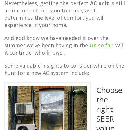
Nevertheless, getting the perfect
AC unit
is still
an important decision to make, as it
determines the level of comfort you will
experience in your home.
And god know we have needed it over the
summer we’ve been having in the
UK so far
. Will
it continue, who knows…
Some valuable insights to consider while on the
hunt for a new AC system include:
Choose
the
right
SEER
value