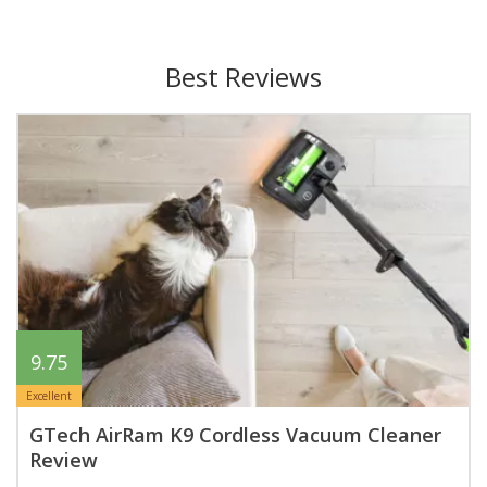
Best Reviews
9.75
Excellent
GTech AirRam K9 Cordless Vacuum Cleaner
Review