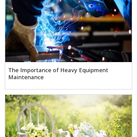
The Importance of Heavy Equipment
Maintenance