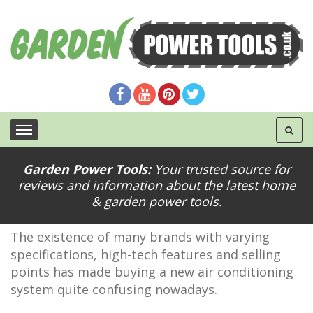
Garden Power Tools:
Your trusted source for
Tips Tops when Buying an Air Conditioning
reviews and information about the latest home
System
& garden power tools.
The existence of many brands with varying
specifications, high-tech features and selling
points has made buying a new air conditioning
system quite confusing nowadays.