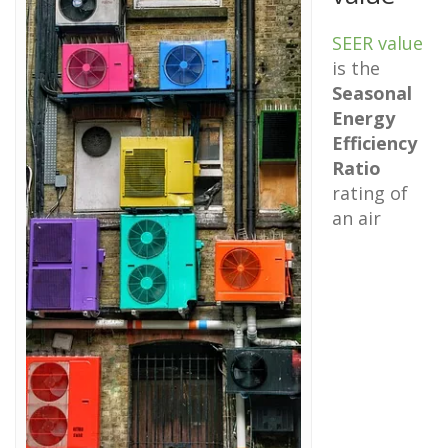
SEER value
is the
Seasonal
Energy
Efficiency
Ratio
rating of
an air