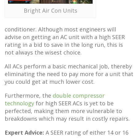
Bright Air Con Units
conditioner. Although most engineers will
advise on getting an AC unit with a high SEER
rating in a bid to save in the long run, this is
not always the wisest choice.
All ACs perform a basic mechanical job, thereby
eliminating the need to pay more for a unit that
you could get at much lower cost.
Furthermore, the
double compressor
technology
for high SEER ACs is yet to be
perfected, making them more vulnerable to
breakdowns which may result in costly repairs.
Expert Advice:
A SEER rating of either 14 or 16