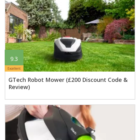
9.3
Excellent
GTech Robot Mower (£200 Discount Code &
Review)