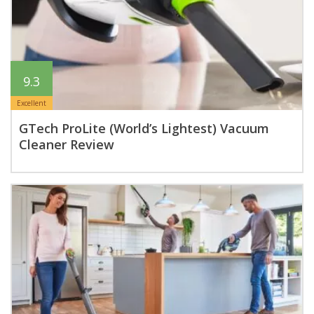
9.3
Excellent
GTech ProLite (World’s Lightest) Vacuum
Cleaner Review