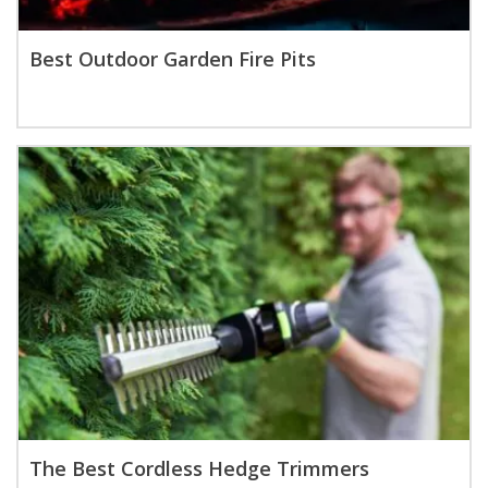
Best Outdoor Garden Fire Pits
The Best Cordless Hedge Trimmers