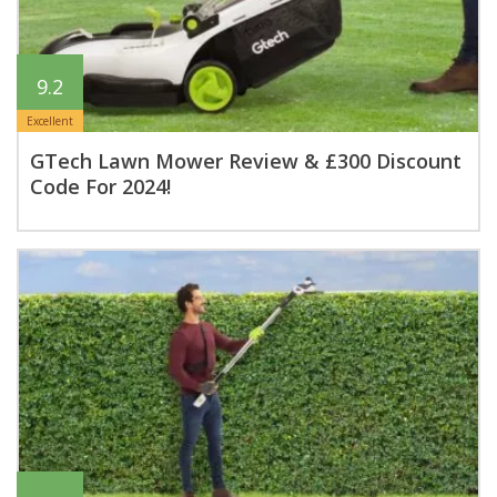
9.2
Excellent
GTech Lawn Mower Review & £300 Discount
Code For 2024!