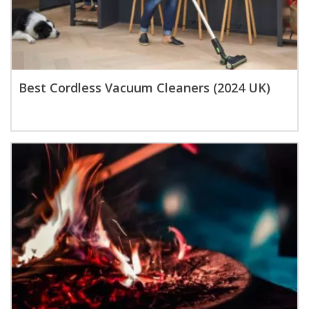
Best Cordless Vacuum Cleaners (2024 UK)