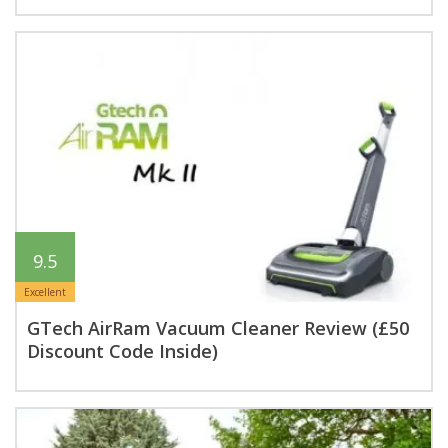
9.5
Excellent
GTech AirRam Vacuum Cleaner Review (£50
Discount Code Inside)