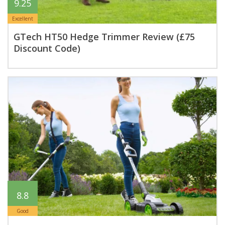
9.25
Excellent
GTech HT50 Hedge Trimmer Review (£75
Discount Code)
8.8
Good