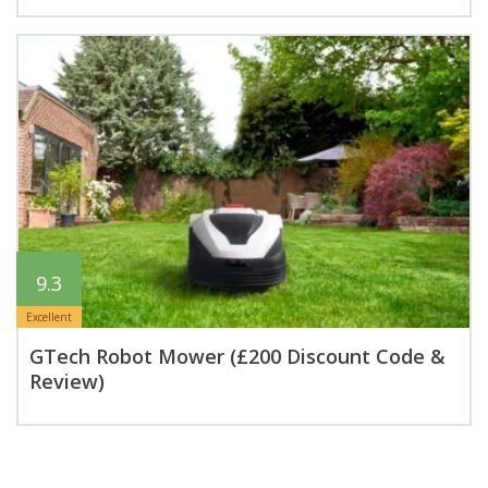
9.3
Excellent
GTech Robot Mower (£200 Discount Code &
Review)