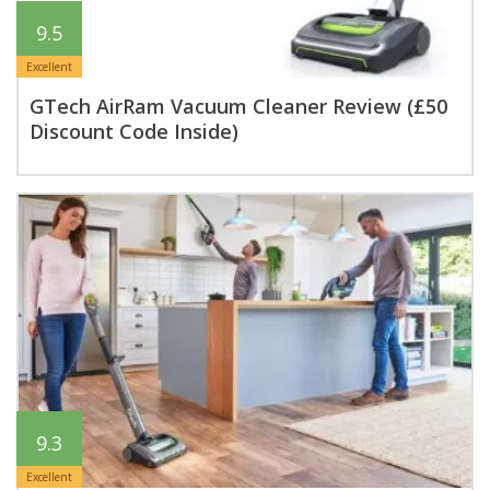
9.5
Excellent
GTech AirRam Vacuum Cleaner Review (£50
Discount Code Inside)
9.3
Excellent