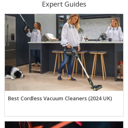
Expert Guides
Best Cordless Vacuum Cleaners (2024 UK)