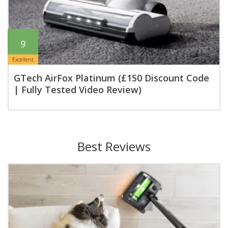
9
Excellent
GTech AirFox Platinum (£150 Discount Code
| Fully Tested Video Review)
Best Reviews