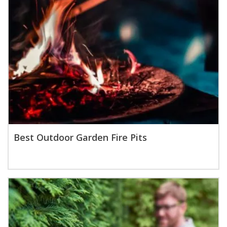
Best Outdoor Garden Fire Pits