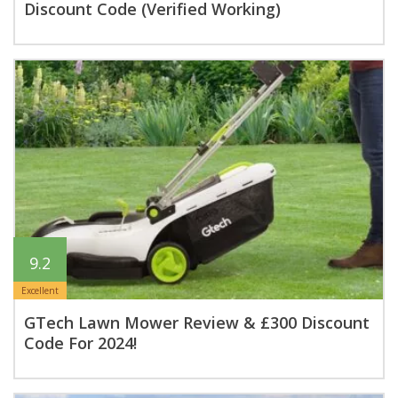
Discount Code (Verified Working)
9.2
Excellent
GTech Lawn Mower Review & £300 Discount
Code For 2024!