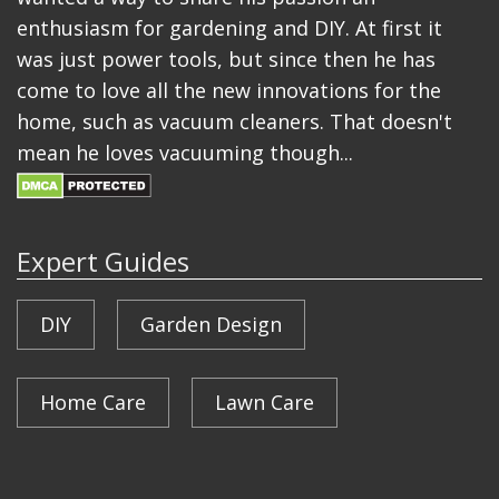
enthusiasm for gardening and DIY. At first it
was just power tools, but since then he has
come to love all the new innovations for the
home, such as vacuum cleaners. That doesn't
mean he loves vacuuming though...
Expert Guides
DIY
Garden Design
Home Care
Lawn Care