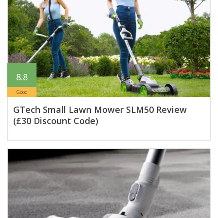
8.8
Good
GTech Small Lawn Mower SLM50 Review
(£30 Discount Code)