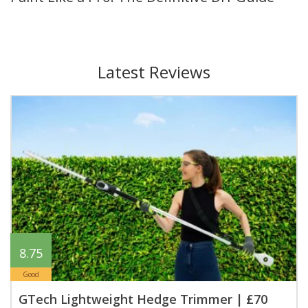
Latest Reviews
8.75
Good
GTech Lightweight Hedge Trimmer | £70