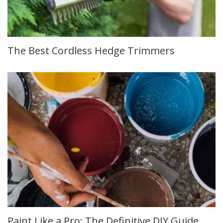
The Best Cordless Hedge Trimmers
Paint Like a Pro: The Definitive DIY Guide