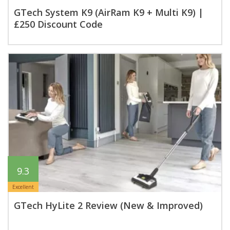
GTech System K9 (AirRam K9 + Multi K9) |
£250 Discount Code
9.3
Excellent
GTech HyLite 2 Review (New & Improved)