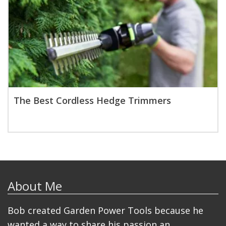
The Best Cordless Hedge Trimmers
About Me
Bob created Garden Power Tools because he
wanted a way to share his passion an