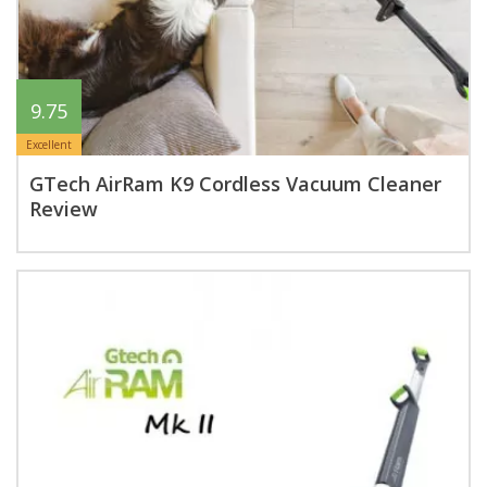
9.75
Excellent
GTech AirRam K9 Cordless Vacuum Cleaner
Review