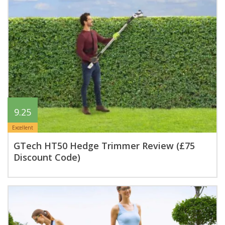
9.25
Excellent
GTech HT50 Hedge Trimmer Review (£75
Discount Code)