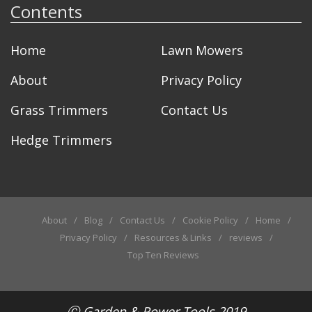
Contents
Home
Lawn Mowers
About
Privacy Policy
Grass Trimmers
Contact Us
Hedge Trimmers
About
Blog
Contact Us
Cookie Policy
Home
Privacy Policy
Resources & Links
reviews
Top Ten Reviews
Ⓒ
Garden & Power Tools
2019