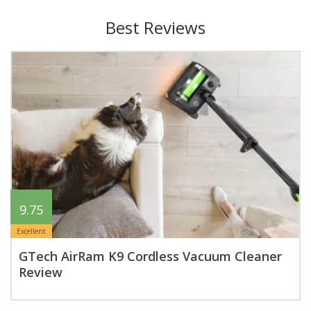
Best Reviews
9.75
Excellent
GTech AirRam K9 Cordless Vacuum Cleaner
Review