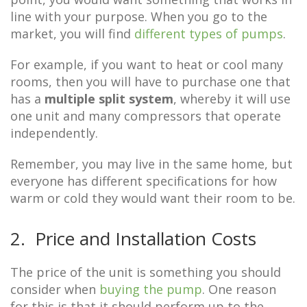
line with your purpose. When you go to the
market, you will find
different types of pumps
.
For example, if you want to heat or cool many
rooms, then you will have to purchase one that
has a
multiple split system
, whereby it will use
one unit and many compressors that operate
independently.
Remember, you may live in the same home, but
everyone has different specifications for how
warm or cold they would want their room to be.
2. Price and Installation Costs
The price of the unit is something you should
consider when
buying the pump
. One reason
for this is that it should perform up to the