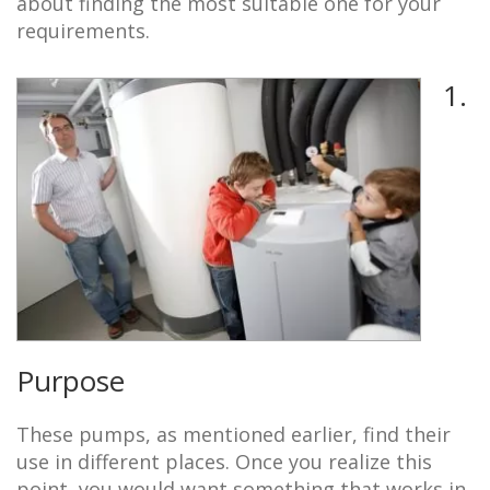
about finding the most suitable one for your
requirements.
1.
Purpose
These pumps, as mentioned earlier, find their
use in different places. Once you realize this
point, you would want something that works in