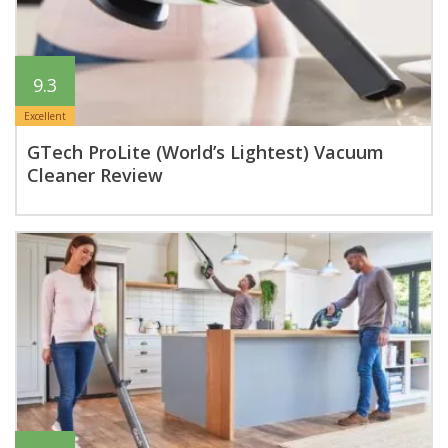
9.3
Excellent
GTech ProLite (World’s Lightest) Vacuum
Cleaner Review