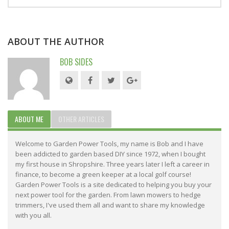
ABOUT THE AUTHOR
BOB SIDES
ABOUT ME
OTHER ARTICLES
Welcome to Garden Power Tools, my name is Bob and I have
been addicted to garden based DIY since 1972, when I bought
my first house in Shropshire. Three years later I left a career in
finance, to become a green keeper at a local golf course!
Garden Power Tools is a site dedicated to helping you buy your
next power tool for the garden. From lawn mowers to hedge
trimmers, I've used them all and want to share my knowledge
with you all.