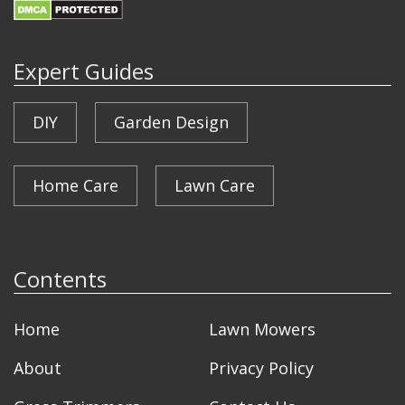
Expert Guides
DIY
Garden Design
Home Care
Lawn Care
Contents
Home
Lawn Mowers
About
Privacy Policy