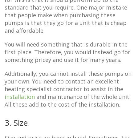
standard that you require. One major mistake
that people make when purchasing these
pumps is that they go for a unit that is cheap
and affordable.
You will need something that is durable in the
first place. Therefore, you would instead go for
something pricey and use it for many years.
Additionally, you cannot install these pumps on
your own. You need to contact an excellent
heating specialist contractor to assist in the
installation
and maintenance of the whole unit.
All these add to the cost of the installation.
3. Size
Size and price go hand in hand. Sometimes, the