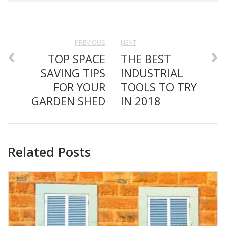
PREVIOUS
NEXT
TOP SPACE
THE BEST
SAVING TIPS
INDUSTRIAL
FOR YOUR
TOOLS TO TRY
GARDEN SHED
IN 2018
Related Posts