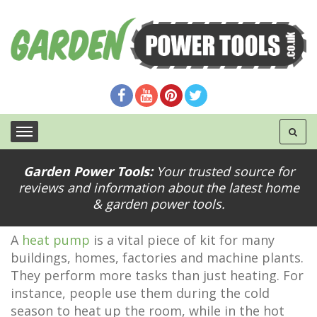
Garden Power Tools:
Your trusted source for
reviews and information about the latest home
Expert Tips for Buying a New Heat Pump
& garden power tools.
A
heat pump
is a vital piece of kit for many
buildings, homes, factories and machine plants.
They perform more tasks than just heating. For
instance, people use them during the cold
season to heat up the room, while in the hot