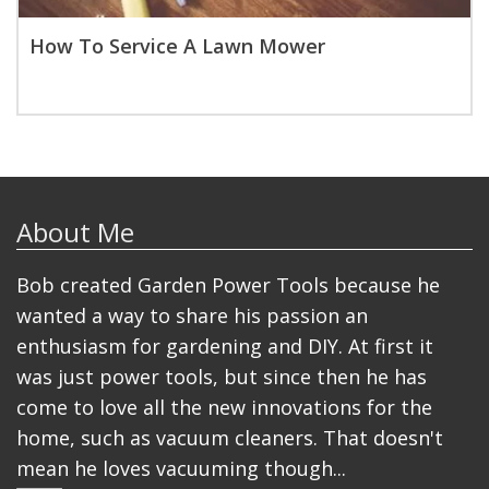
How To Service A Lawn Mower
About Me
Bob created Garden Power Tools because he
wanted a way to share his passion an
enthusiasm for gardening and DIY. At first it
was just power tools, but since then he has
come to love all the new innovations for the
home, such as vacuum cleaners. That doesn't
mean he loves vacuuming though...