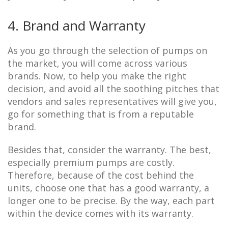
4. Brand and Warranty
As you go through the selection of pumps on
the market, you will come across various
brands. Now, to help you make the right
decision, and avoid all the soothing pitches that
vendors and sales representatives will give you,
go for something that is from a reputable
brand.
Besides that, consider the warranty. The best,
especially premium pumps are costly.
Therefore, because of the cost behind the
units, choose one that has a good warranty, a
longer one to be precise. By the way, each part
within the device comes with its warranty.