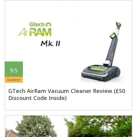
9.5
Excellent
GTech AirRam Vacuum Cleaner Review (£50
Discount Code Inside)