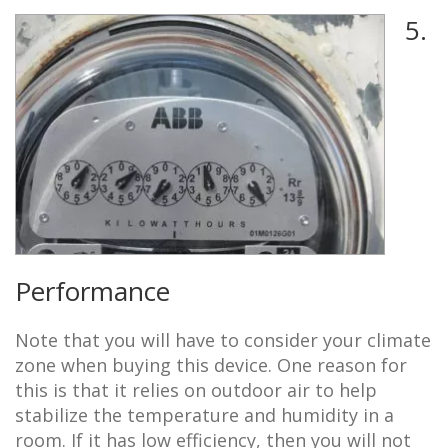
5.
Performance
Note that you will have to consider your climate
zone when buying this device. One reason for
this is that it relies on outdoor air to help
stabilize the temperature and humidity in a
room. If it has low efficiency, then you will not