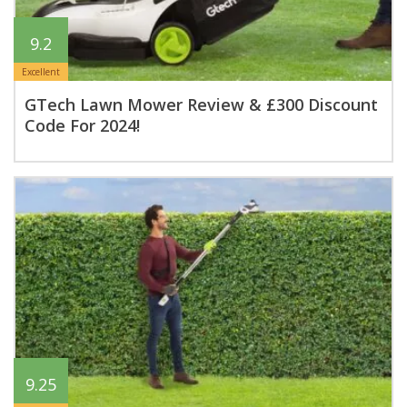
9.2
Excellent
GTech Lawn Mower Review & £300 Discount
Code For 2024!
9.25