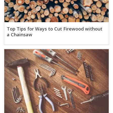
Top Tips for Ways to Cut Firewood without
a Chainsaw