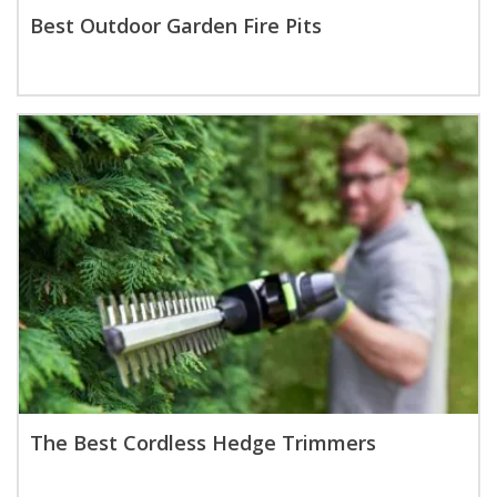
Best Outdoor Garden Fire Pits
The Best Cordless Hedge Trimmers