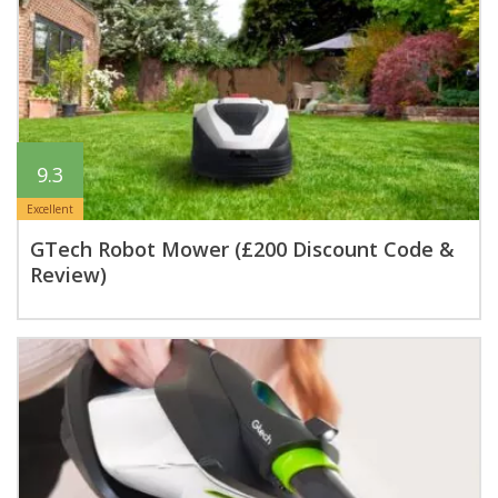
9.3
Excellent
GTech Robot Mower (£200 Discount Code &
Review)