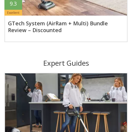
9.3
Excellent
GTech System (AirRam + Multi) Bundle
Review – Discounted
Expert Guides