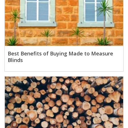
Best Benefits of Buying Made to Measure
Blinds