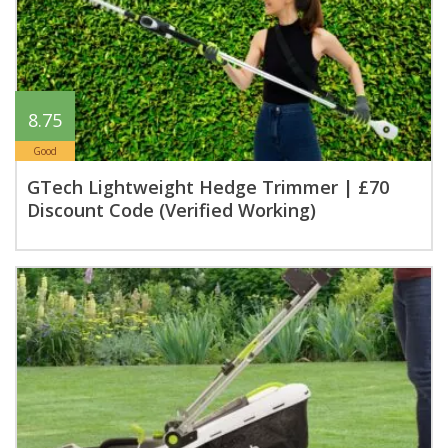
8.75
Good
GTech Lightweight Hedge Trimmer | £70
Discount Code (Verified Working)