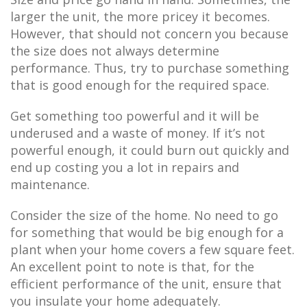
larger the unit, the more pricey it becomes.
However, that should not concern you because
the size does not always determine
performance. Thus, try to purchase something
that is good enough for the required space.
Get something too powerful and it will be
underused and a waste of money. If it’s not
powerful enough, it could burn out quickly and
end up costing you a lot in repairs and
maintenance.
Consider the size of the home. No need to go
for something that would be big enough for a
plant when your home covers a few square feet.
An excellent point to note is that, for the
efficient performance of the unit, ensure that
you insulate your home adequately.