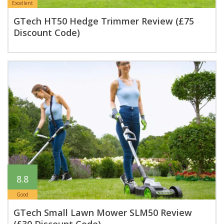
Excellent
GTech HT50 Hedge Trimmer Review (£75
Discount Code)
8.8
Good
GTech Small Lawn Mower SLM50 Review