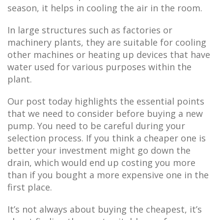
season, it helps in cooling the air in the room.
In large structures such as factories or
machinery plants, they are suitable for cooling
other machines or heating up devices that have
water used for various purposes within the
plant.
Our post today highlights the essential points
that we need to consider before buying a new
pump. You need to be careful during your
selection process. If you think a cheaper one is
better your investment might go down the
drain, which would end up costing you more
than if you bought a more expensive one in the
first place.
It’s not always about buying the cheapest, it’s