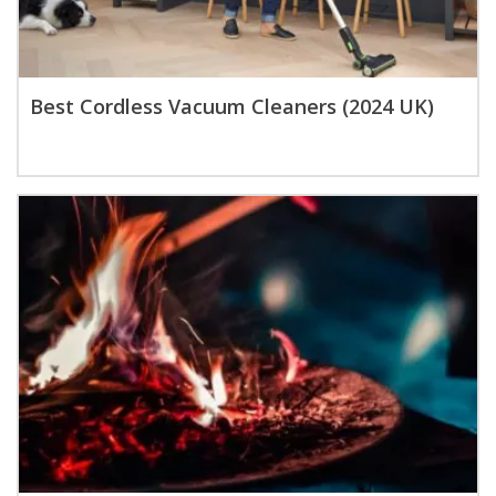
Best Cordless Vacuum Cleaners (2024 UK)