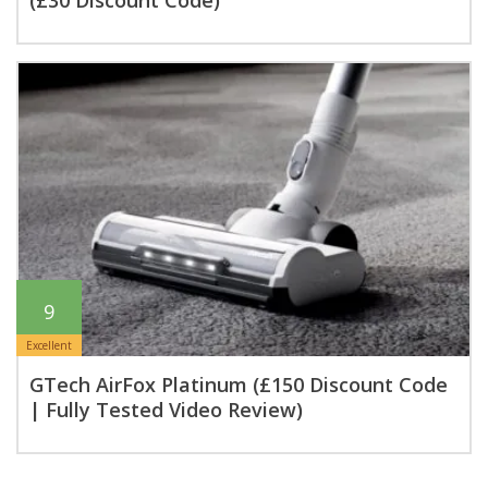
(£30 Discount Code)
9
Excellent
GTech AirFox Platinum (£150 Discount Code
| Fully Tested Video Review)