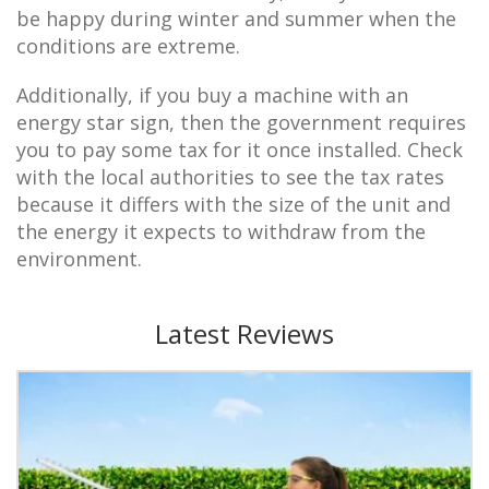
be happy during winter and summer when the
conditions are extreme.
Additionally, if you buy a machine with an
energy star sign, then the government requires
you to pay some tax for it once installed. Check
with the local authorities to see the tax rates
because it differs with the size of the unit and
the energy it expects to withdraw from the
environment.
Latest Reviews