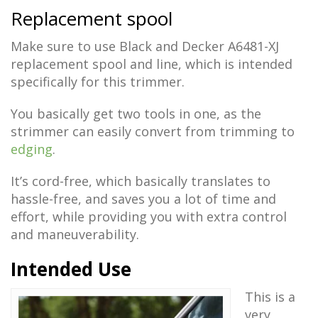
Replacement spool
Make sure to use Black and Decker A6481-XJ
replacement spool and line, which is intended
specifically for this trimmer.
You basically get two tools in one, as the
strimmer can easily convert from trimming to
edging
.
It’s cord-free, which basically translates to
hassle-free, and saves you a lot of time and
effort, while providing you with extra control
and maneuverability.
Intended Use
This is a
very