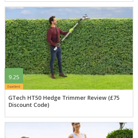
9.25
Excellent
GTech HT50 Hedge Trimmer Review (£75
Discount Code)