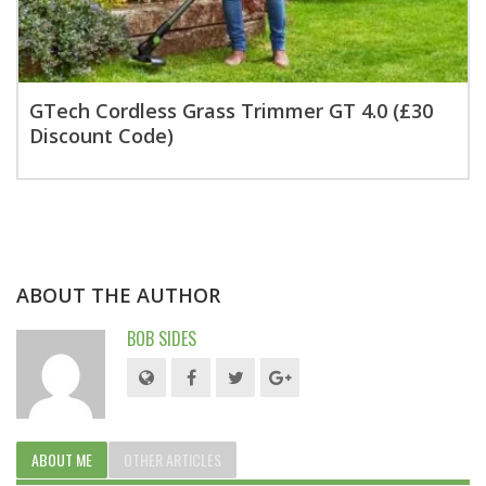
GTech Cordless Grass Trimmer GT 4.0 (£30
Discount Code)
ABOUT THE AUTHOR
BOB SIDES
ABOUT ME
OTHER ARTICLES