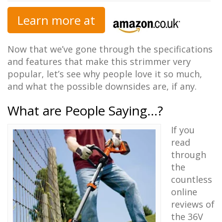
Learn more at
Now that we’ve gone through the specifications
and features that make this strimmer very
popular, let’s see why people love it so much,
and what the possible downsides are, if any.
What are People Saying…?
If you
read
through
the
countless
online
reviews of
the 36V