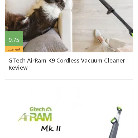
9.75
Excellent
GTech AirRam K9 Cordless Vacuum Cleaner
Review