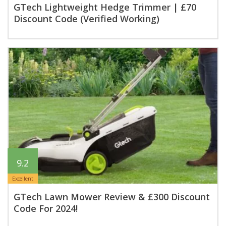
GTech Lightweight Hedge Trimmer | £70
Discount Code (Verified Working)
9.2
Excellent
GTech Lawn Mower Review & £300 Discount
Code For 2024!