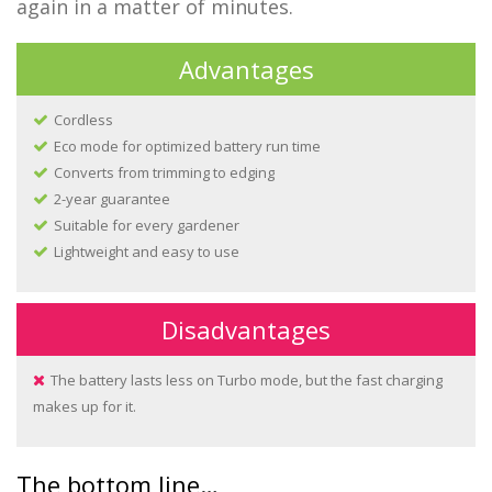
again in a matter of minutes.
Advantages
Cordless
Eco mode for optimized battery run time
Converts from trimming to edging
2-year guarantee
Suitable for every gardener
Lightweight and easy to use
Disadvantages
The battery lasts less on Turbo mode, but the fast charging
makes up for it.
The bottom line…