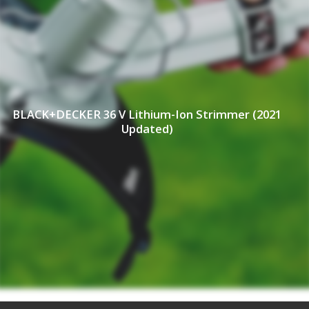
BLACK+DECKER 36 V Lithium-Ion Strimmer (2021
Updated)