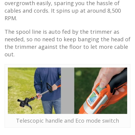
overgrowth easily, sparing you the hassle of
cables and cords. It spins up at around 8,500
RPM.
The spool line is auto fed by the trimmer as
needed, so no need to keep banging the head of
the trimmer against the floor to let more cable
out.
Telescopic handle and Eco mode switch