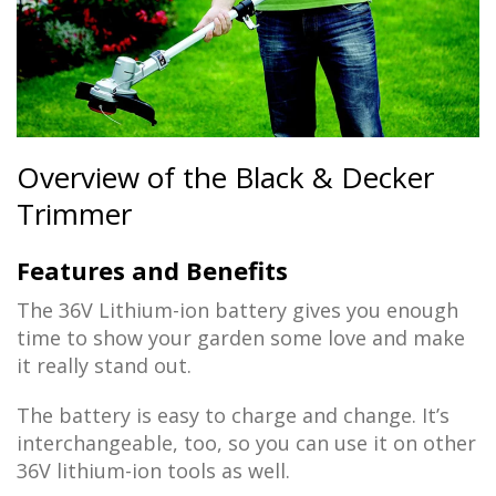
Overview of the Black & Decker
Trimmer
Features and Benefits
The 36V Lithium-ion battery gives you enough
time to show your garden some love and make
it really stand out.
The battery is easy to charge and change. It’s
interchangeable, too, so you can use it on other
36V lithium-ion tools as well.