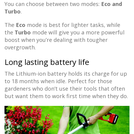
You can choose between two modes:
Eco and
Turbo
.
The
Eco
mode is best for lighter tasks, while
the
Turbo
mode will give you a more powerful
boost when you’re dealing with tougher
overgrowth.
Long lasting battery life
The Lithium-ion battery holds its charge for up
to 18 months when idle. Perfect for those
gardeners who don’t use their tools that often
but want them to work first time when they do.