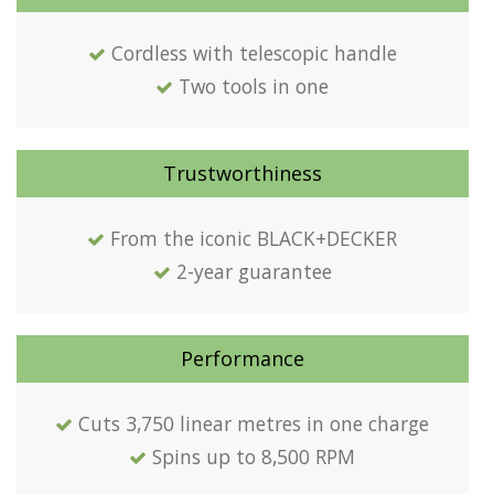
Cordless with telescopic handle
Two tools in one
Trustworthiness
From the iconic BLACK+DECKER
2-year guarantee
Performance
Cuts 3,750 linear metres in one charge
Spins up to 8,500 RPM