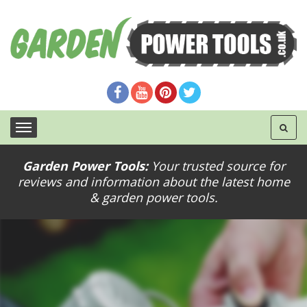
Garden Power Tools:
Your trusted source for
reviews and information about the latest home
& garden power tools.