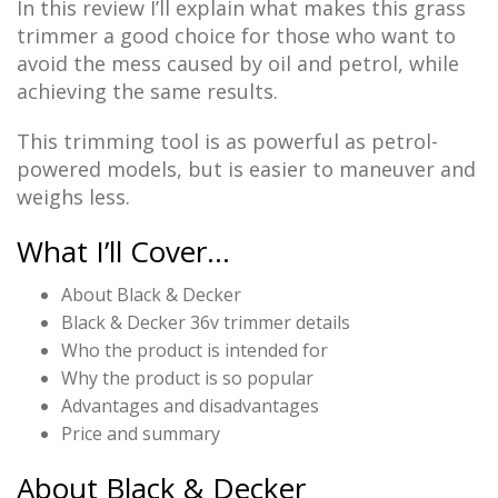
In this review I’ll explain what makes this grass
trimmer a good choice for those who want to
avoid the mess caused by oil and petrol, while
achieving the same results.
This trimming tool is as powerful as petrol-
powered models, but is easier to maneuver and
weighs less.
What I’ll Cover…
About Black & Decker
Black & Decker 36v trimmer details
Who the product is intended for
Why the product is so popular
Advantages and disadvantages
Price and summary
About Black & Decker