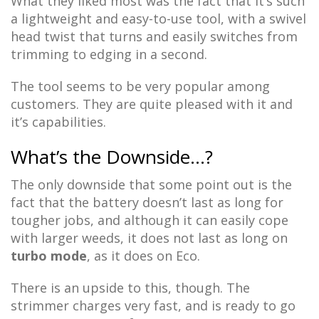
What they liked most was the fact that it’s such
a lightweight and easy-to-use tool, with a swivel
head twist that turns and easily switches from
trimming to edging in a second.
The tool seems to be very popular among
customers. They are quite pleased with it and
it’s capabilities.
What’s the Downside…?
The only downside that some point out is the
fact that the battery doesn’t last as long for
tougher jobs, and although it can easily cope
with larger weeds, it does not last as long on
turbo mode
, as it does on Eco.
There is an upside to this, though. The
strimmer charges very fast, and is ready to go