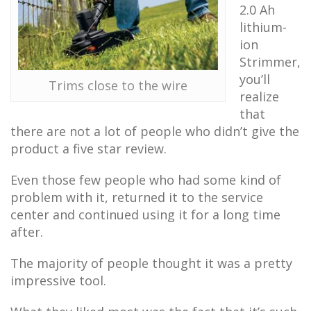
2.0 Ah
lithium-
ion
Strimmer,
you’ll
Trims close to the wire
realize
that
there are not a lot of people who didn’t give the
product a five star review.
Even those few people who had some kind of
problem with it, returned it to the service
center and continued using it for a long time
after.
The majority of people thought it was a pretty
impressive tool.