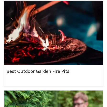
Best Outdoor Garden Fire Pits