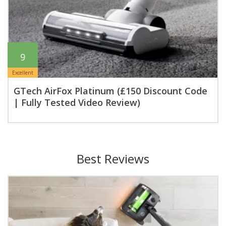
9
Excellent
GTech AirFox Platinum (£150 Discount Code
| Fully Tested Video Review)
Best Reviews