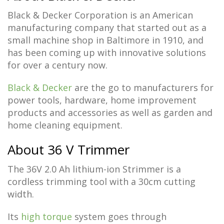
Black & Decker Corporation is an American
manufacturing company that started out as a
small machine shop in Baltimore in 1910, and
has been coming up with innovative solutions
for over a century now.
Black & Decker
are the go to manufacturers for
power tools, hardware, home improvement
products and accessories as well as garden and
home cleaning equipment.
About 36 V Trimmer
The 36V 2.0 Ah lithium-ion Strimmer is a
cordless trimming tool with a 30cm cutting
width.
Its
high torque
system goes through