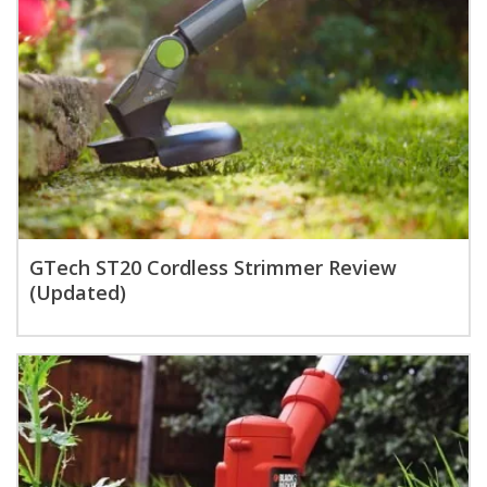
GTech ST20 Cordless Strimmer Review
(Updated)