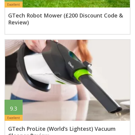
Excellent
GTech Robot Mower (£200 Discount Code &
Review)
9.3
Excellent
GTech ProLite (World’s Lightest) Vacuum