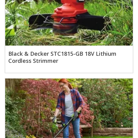
Black & Decker STC1815-GB 18V Lithium
Cordless Strimmer