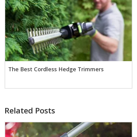
The Best Cordless Hedge Trimmers
Related Posts