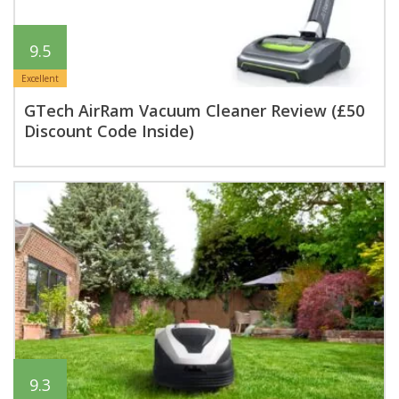
9.5
Excellent
GTech AirRam Vacuum Cleaner Review (£50
Discount Code Inside)
9.3