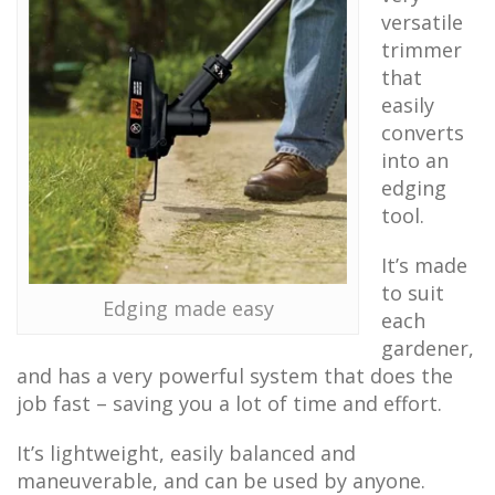
versatile
trimmer
that
easily
converts
into an
edging
tool.
It’s made
to suit
Edging made easy
each
gardener,
and has a very powerful system that does the
job fast – saving you a lot of time and effort.
It’s lightweight, easily balanced and
maneuverable, and can be used by anyone.