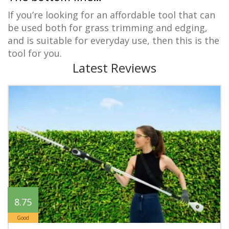
If you’re looking for an affordable tool that can
be used both for grass trimming and edging,
and is suitable for everyday use, then this is the
tool for you.
Latest Reviews
8.75
Good