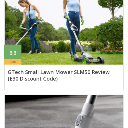
8.8
Good
GTech Small Lawn Mower SLM50 Review
(£30 Discount Code)