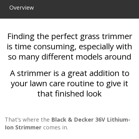
Overview
Finding the perfect grass trimmer
is time consuming, especially with
so many different models around
A strimmer is a great addition to
your lawn care routine to give it
that finished look
That’s where the
Black & Decker 36V Lithium-
Ion Strimmer
comes in.