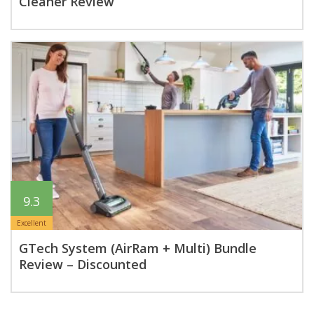
Cleaner Review
9.3
Excellent
GTech System (AirRam + Multi) Bundle
Review – Discounted