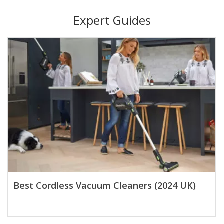
Expert Guides
Best Cordless Vacuum Cleaners (2024 UK)