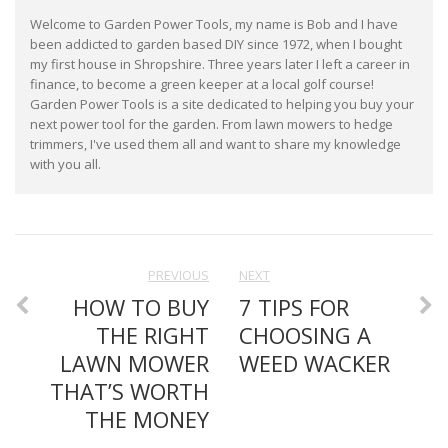
Welcome to Garden Power Tools, my name is Bob and I have
been addicted to garden based DIY since 1972, when I bought
my first house in Shropshire. Three years later I left a career in
finance, to become a green keeper at a local golf course!
Garden Power Tools is a site dedicated to helping you buy your
next power tool for the garden. From lawn mowers to hedge
trimmers, I've used them all and want to share my knowledge
with you all.
PREVIOUS
NEXT
HOW TO BUY
7 TIPS FOR
THE RIGHT
CHOOSING A
LAWN MOWER
WEED WACKER
THAT’S WORTH
THE MONEY