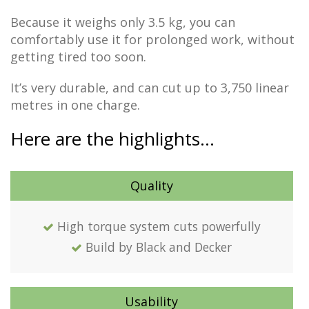
Because it weighs only 3.5 kg, you can
comfortably use it for prolonged work, without
getting tired too soon.
It’s very durable, and can cut up to 3,750 linear
metres in one charge.
Here are the highlights…
Quality
High torque system cuts powerfully
Build by Black and Decker
Usability