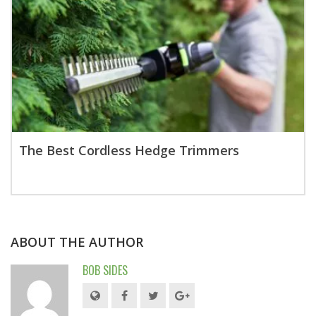
The Best Cordless Hedge Trimmers
ABOUT THE AUTHOR
BOB SIDES