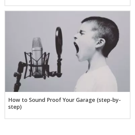
How to Sound Proof Your Garage (step-by-
step)