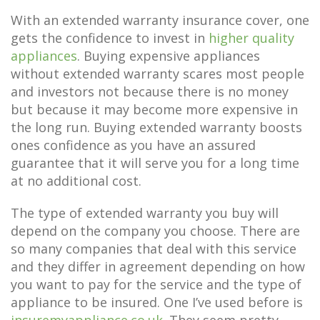
With an extended warranty insurance cover, one
gets the confidence to invest in
higher quality
appliances
. Buying expensive appliances
without extended warranty scares most people
and investors not because there is no money
but because it may become more expensive in
the long run. Buying extended warranty boosts
ones confidence as you have an assured
guarantee that it will serve you for a long time
at no additional cost.
The type of extended warranty you buy will
depend on the company you choose. There are
so many companies that deal with this service
and they differ in agreement depending on how
you want to pay for the service and the type of
appliance to be insured. One I’ve used before is