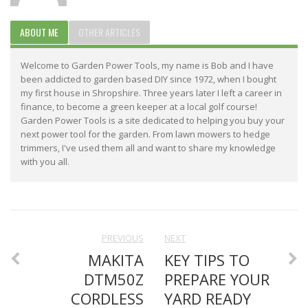
ABOUT ME
OTHER ARTICLES
Welcome to Garden Power Tools, my name is Bob and I have
been addicted to garden based DIY since 1972, when I bought
my first house in Shropshire. Three years later I left a career in
finance, to become a green keeper at a local golf course!
Garden Power Tools is a site dedicated to helping you buy your
next power tool for the garden. From lawn mowers to hedge
trimmers, I've used them all and want to share my knowledge
with you all.
PREVIOUS
NEXT
MAKITA
KEY TIPS TO
DTM50Z
PREPARE YOUR
CORDLESS
YARD READY