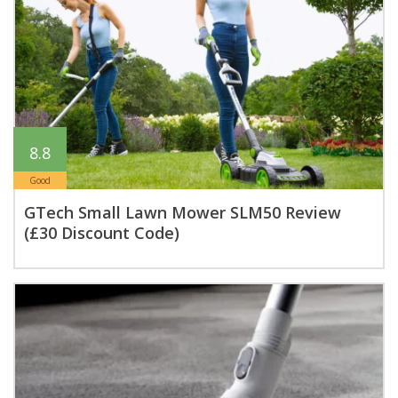
8.8
Good
GTech Small Lawn Mower SLM50 Review
(£30 Discount Code)