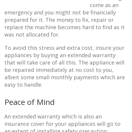
come as an
emergency and you might not be financially
prepared for it. The money to fix, repair or
replace the machine becomes hard to find as it
was not allocated for.
To avoid this stress and extra cost, insure your
appliances by buying an extended warranty
that will take care of all this. The appliance will
be repaired immediately at no cost to you,
albeit some small monthly payments which are
easy to handle.
Peace of Mind
An extended warranty which is also an
insurance cover for your appliances will go to
an extent of installing safety precaution