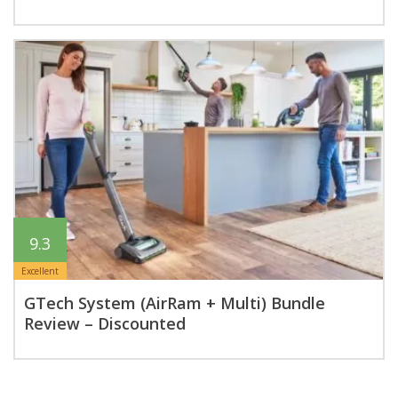
9.3
Excellent
GTech System (AirRam + Multi) Bundle
Review – Discounted