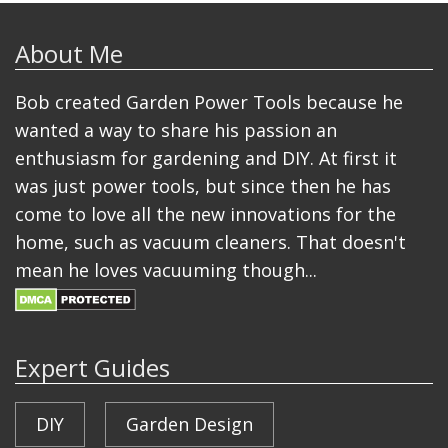
About Me
Bob created Garden Power Tools because he
wanted a way to share his passion an
enthusiasm for gardening and DIY. At first it
was just power tools, but since then he has
come to love all the new innovations for the
home, such as vacuum cleaners. That doesn't
mean he loves vacuuming though...
Expert Guides
DIY
Garden Design