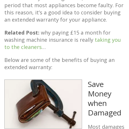
period that most appliances become faulty. For
this reason, it’s a good idea to consider buying
an extended warranty for your appliance.
Related Post:
why paying £15 a month for
washing machine insurance is really
taking you
to the cleaners
…
Below are some of the benefits of buying an
extended warranty:
Save
Money
when
Damaged
Most damages