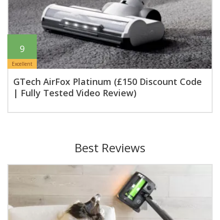
9
Excellent
GTech AirFox Platinum (£150 Discount Code
| Fully Tested Video Review)
Best Reviews