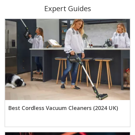
Expert Guides
Best Cordless Vacuum Cleaners (2024 UK)