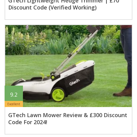
GTech Lightweight Hedge Trimmer | £70
Discount Code (Verified Working)
9.2
Excellent
GTech Lawn Mower Review & £300 Discount
Code For 2024!