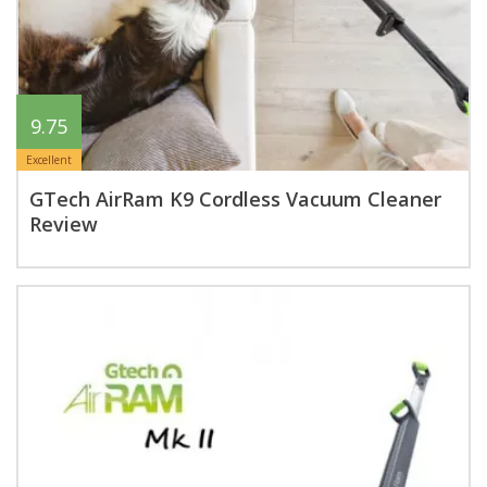
9.75
Excellent
GTech AirRam K9 Cordless Vacuum Cleaner
Review