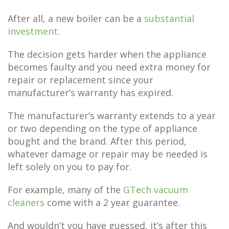
After all, a new boiler can be a
substantial
investment
.
The decision gets harder when the appliance
becomes faulty and you need extra money for
repair or replacement since your
manufacturer’s warranty has expired.
The manufacturer’s warranty extends to a year
or two depending on the type of appliance
bought and the brand. After this period,
whatever damage or repair may be needed is
left solely on you to pay for.
For example, many of the
GTech vacuum
cleaners
come with a 2 year guarantee.
And wouldn’t you have guessed, it’s after this