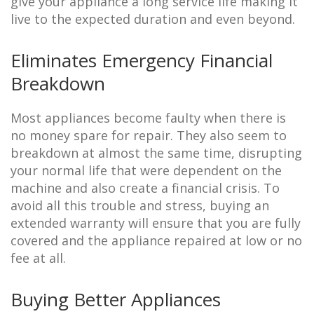
give your appliance a long service life making it
live to the expected duration and even beyond.
Eliminates Emergency Financial
Breakdown
Most appliances become faulty when there is
no money spare for repair. They also seem to
breakdown at almost the same time, disrupting
your normal life that were dependent on the
machine and also create a financial crisis. To
avoid all this trouble and stress, buying an
extended warranty will ensure that you are fully
covered and the appliance repaired at low or no
fee at all.
Buying Better Appliances