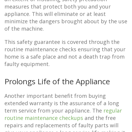
measures that protect both you and your
appliance. This will eliminate or at least
minimize the dangers brought about by the use
of the machine.
This safety guarantee is covered through the
routine maintenance checks ensuring that your
home is a safe place and not a death trap from
faulty equipment.
Prolongs Life of the Appliance
Another important benefit from buying
extended warranty is the assurance of a long
term service from your appliance. The
regular
routine maintenance checkups
and the free
repairs and replacements of faulty parts will