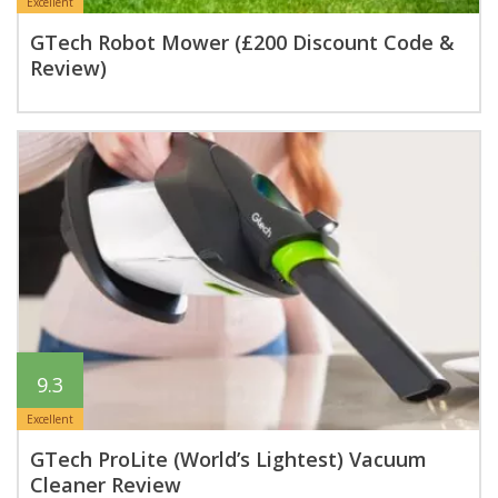
Excellent
GTech Robot Mower (£200 Discount Code &
Review)
9.3
Excellent
GTech ProLite (World’s Lightest) Vacuum
Cleaner Review