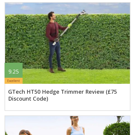
9.25
Excellent
GTech HT50 Hedge Trimmer Review (£75
Discount Code)