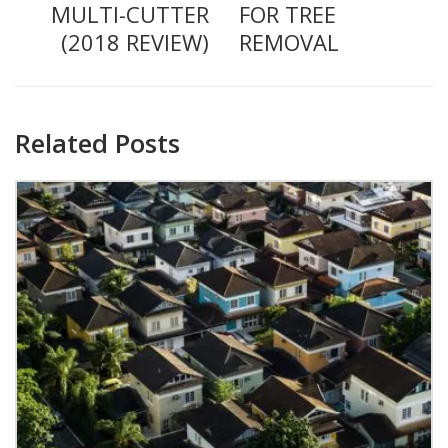
MULTI-CUTTER
FOR TREE
(2018 REVIEW)
REMOVAL
Related Posts