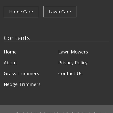
Home Care
Lawn Care
Contents
Home
Lawn Mowers
About
Privacy Policy
Grass Trimmers
Contact Us
Hedge Trimmers