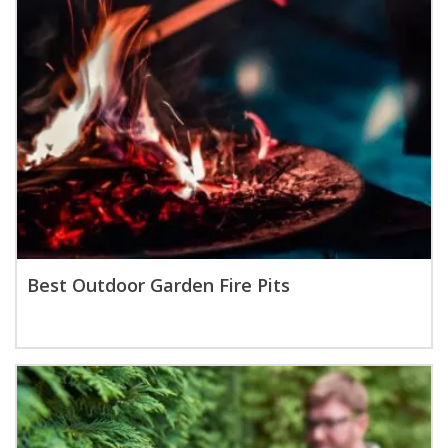
Best Outdoor Garden Fire Pits