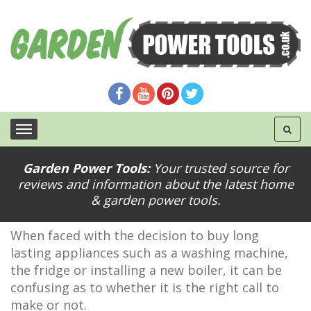
Garden Power Tools:
Your trusted source for
5 Benefits to Buying Extended Warranty for
reviews and information about the latest home
Appliances
& garden power tools.
When faced with the decision to buy long
lasting appliances such as a washing machine,
the fridge or installing a new boiler, it can be
confusing as to whether it is the right call to
make or not.