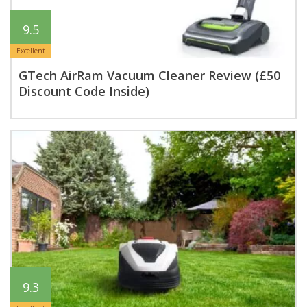
9.5
Excellent
GTech AirRam Vacuum Cleaner Review (£50
Discount Code Inside)
9.3