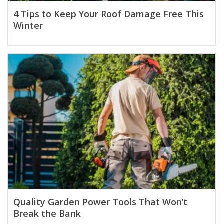
4 Tips to Keep Your Roof Damage Free This
Winter
Quality Garden Power Tools That Won’t
Break the Bank