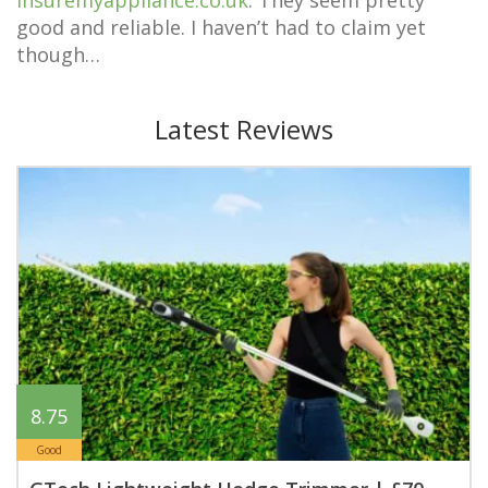
insuremyappliance.co.uk
. They seem pretty
good and reliable. I haven’t had to claim yet
though…
Latest Reviews
8.75
Good