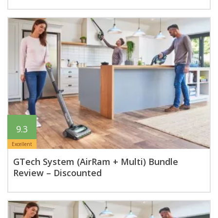
9.3
Excellent
GTech System (AirRam + Multi) Bundle
Review – Discounted