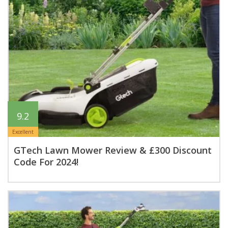
9.2
Excellent
GTech Lawn Mower Review & £300 Discount
Code For 2024!