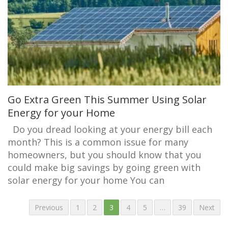
Go Extra Green This Summer Using Solar
Energy for your Home
Do you dread looking at your energy bill each
month? This is a common issue for many
homeowners, but you should know that you
could make big savings by going green with
solar energy for your home You can
Previous
1
2
3
4
5
…
39
Next