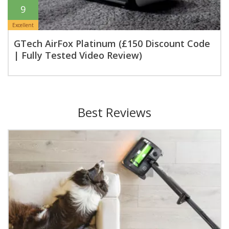
9
Excellent
GTech AirFox Platinum (£150 Discount Code
| Fully Tested Video Review)
Best Reviews