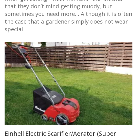
that they don’t mind getting muddy, but
sometimes you need more… Although it is often
the case that a gardener simply does not wear
special
Einhell Electric Scarifier/Aerator (Super