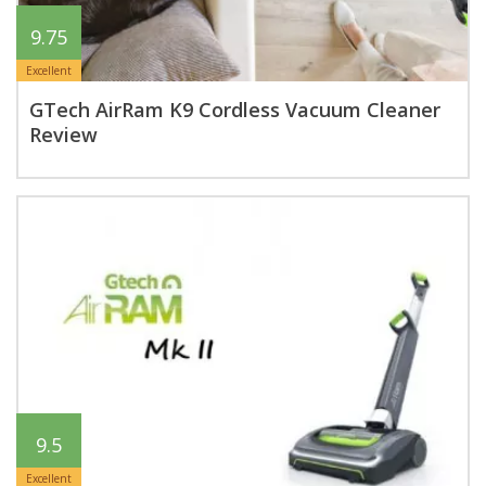
9.75
Excellent
GTech AirRam K9 Cordless Vacuum Cleaner
Review
9.5
Excellent