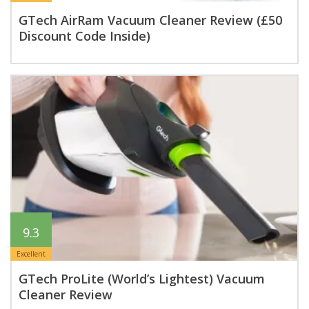
GTech AirRam Vacuum Cleaner Review (£50
Discount Code Inside)
9.3
Excellent
GTech ProLite (World’s Lightest) Vacuum
Cleaner Review