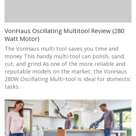
VonHaus Oscillating Multitool Review (280
Watt Motor)
The VonHaus multi tool saves you time and
money This handy multi-tool can polish, sand,
cut, and grind As one of the more reliable and
reputable models on the market, the VonHaus
280W Oscillating Multi-tool is ideal for domestic
tasks.