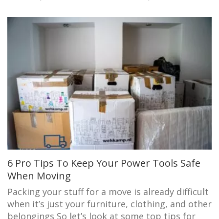
6 Pro Tips To Keep Your Power Tools Safe
When Moving
Packing your stuff for a move is already difficult
when it’s just your furniture, clothing, and other
belongings So let’s look at some top tips for