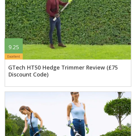
9.25
Excellent
GTech HT50 Hedge Trimmer Review (£75
Discount Code)