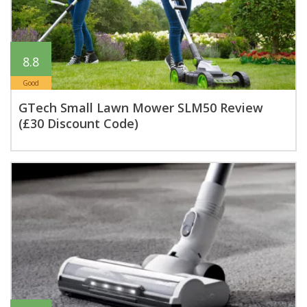
8.8
Good
GTech Small Lawn Mower SLM50 Review
(£30 Discount Code)