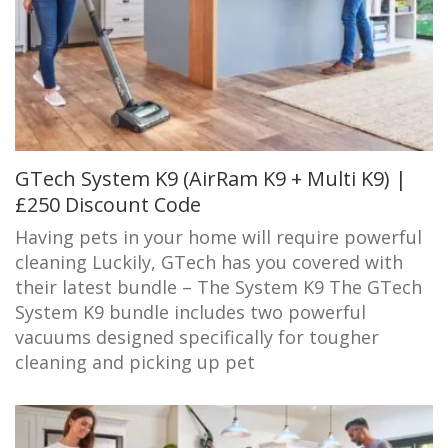
GTech System K9 (AirRam K9 + Multi K9) |
£250 Discount Code
Having pets in your home will require powerful
cleaning Luckily, GTech has you covered with
their latest bundle – The System K9 The GTech
System K9 bundle includes two powerful
vacuums designed specifically for tougher
cleaning and picking up pet