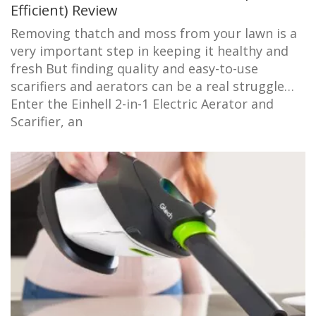
Efficient) Review
Removing thatch and moss from your lawn is a
very important step in keeping it healthy and
fresh But finding quality and easy-to-use
scarifiers and aerators can be a real struggle…
Enter the Einhell 2-in-1 Electric Aerator and
Scarifier, an