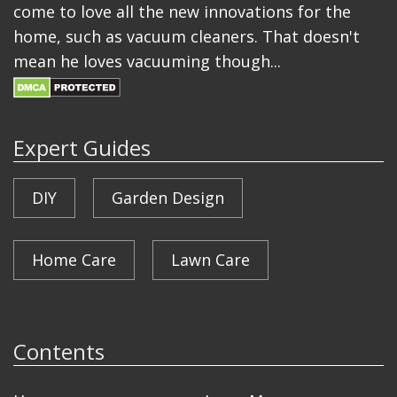
come to love all the new innovations for the
home, such as vacuum cleaners. That doesn't
mean he loves vacuuming though...
Expert Guides
DIY
Garden Design
Home Care
Lawn Care
Contents