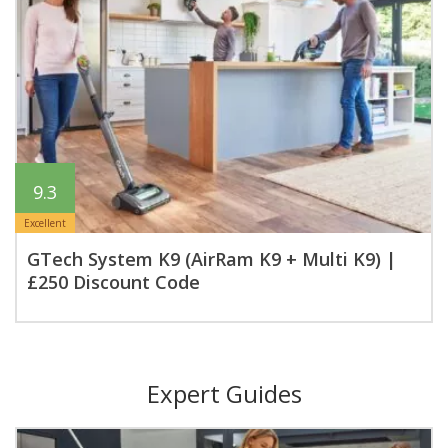
9.3
Excellent
GTech System K9 (AirRam K9 + Multi K9) |
£250 Discount Code
Expert Guides