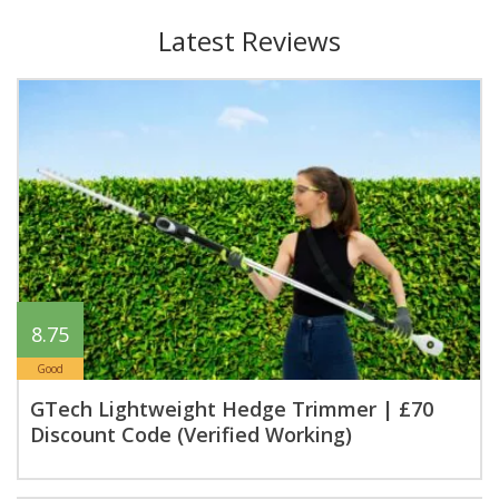
Latest Reviews
8.75
Good
GTech Lightweight Hedge Trimmer | £70
Discount Code (Verified Working)