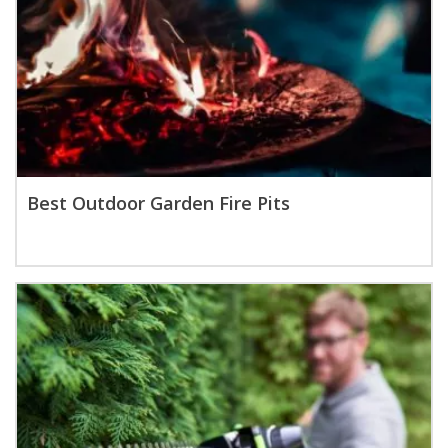
Best Outdoor Garden Fire Pits