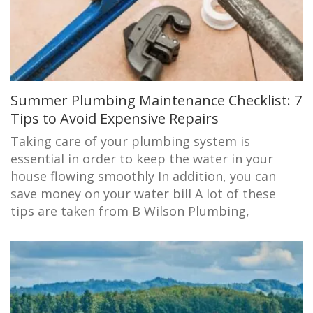
Summer Plumbing Maintenance Checklist: 7
Tips to Avoid Expensive Repairs
Taking care of your plumbing system is
essential in order to keep the water in your
house flowing smoothly In addition, you can
save money on your water bill A lot of these
tips are taken from B Wilson Plumbing,