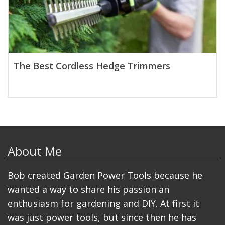
The Best Cordless Hedge Trimmers
About Me
Bob created Garden Power Tools because he
wanted a way to share his passion an
enthusiasm for gardening and DIY. At first it
was just power tools, but since then he has