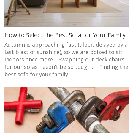
How to Select the Best Sofa for Your Family
Autumn is approaching fast (albeit delayed by a
last blast of sunshine), so we are poised to sit
indoors once more… Swapping our deck chairs
for our sofas needn’t be so tough… Finding the
best sofa for your family