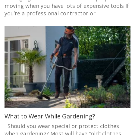
moving when you have lots of expensive tools If
you’re a professional contractor or
What to Wear While Gardening?
Should you wear special or protect clothes
when gardening? Most will have “old” clothes