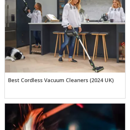
Best Cordless Vacuum Cleaners (2024 UK)