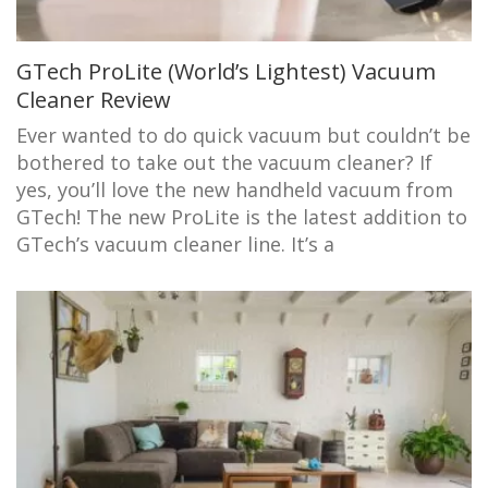
GTech ProLite (World’s Lightest) Vacuum
Cleaner Review
Ever wanted to do quick vacuum but couldn’t be
bothered to take out the vacuum cleaner? If
yes, you’ll love the new handheld vacuum from
GTech! The new ProLite is the latest addition to
GTech’s vacuum cleaner line. It’s a