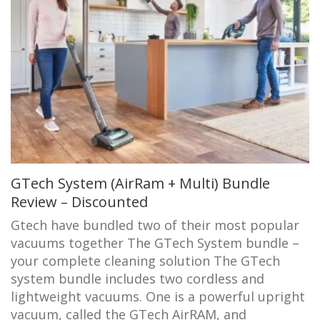
GTech System (AirRam + Multi) Bundle
Review – Discounted
Gtech have bundled two of their most popular
vacuums together The GTech System bundle –
your complete cleaning solution The GTech
system bundle includes two cordless and
lightweight vacuums. One is a powerful upright
vacuum, called the GTech AirRAM, and