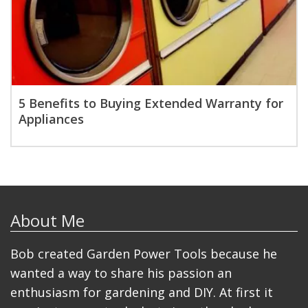
5 Benefits to Buying Extended Warranty for
Appliances
About Me
Bob created Garden Power Tools because he
wanted a way to share his passion an
enthusiasm for gardening and DIY. At first it