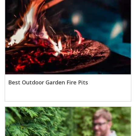
Best Outdoor Garden Fire Pits