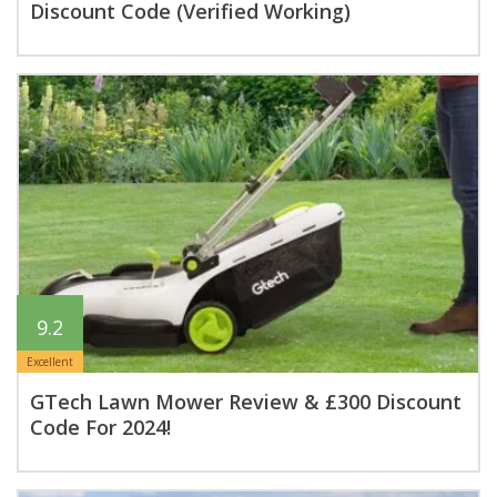
Discount Code (Verified Working)
9.2
Excellent
GTech Lawn Mower Review & £300 Discount
Code For 2024!