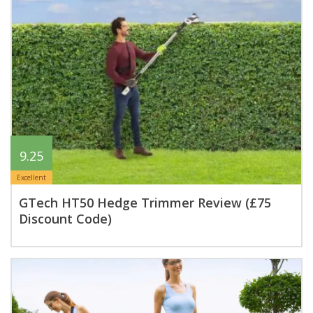
9.25
Excellent
GTech HT50 Hedge Trimmer Review (£75
Discount Code)