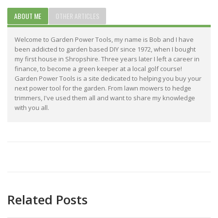
ABOUT ME
OTHER ARTICLES
Welcome to Garden Power Tools, my name is Bob and I have
been addicted to garden based DIY since 1972, when I bought
my first house in Shropshire. Three years later I left a career in
finance, to become a green keeper at a local golf course!
Garden Power Tools is a site dedicated to helping you buy your
next power tool for the garden. From lawn mowers to hedge
trimmers, I've used them all and want to share my knowledge
with you all.
Related Posts