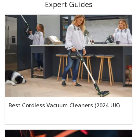
Expert Guides
Best Cordless Vacuum Cleaners (2024 UK)