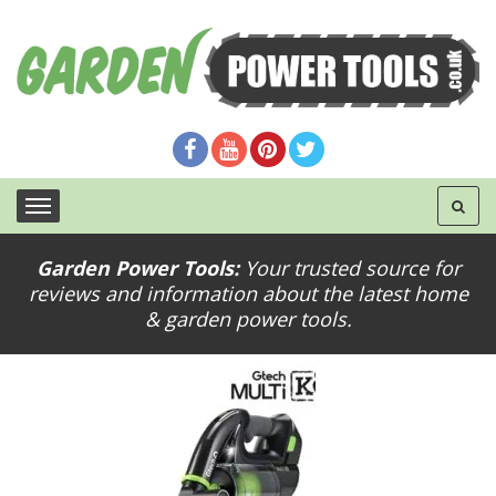
Garden Power Tools:
Your trusted source for
reviews and information about the latest home
gtech-multi-k9
& garden power tools.