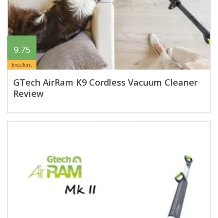
9.75
Excellent
GTech AirRam K9 Cordless Vacuum Cleaner
Review