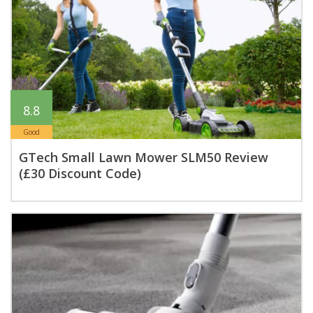
8.8
Good
GTech Small Lawn Mower SLM50 Review
(£30 Discount Code)