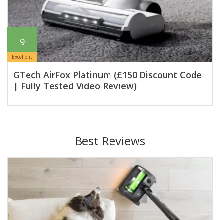
9
Excellent
GTech AirFox Platinum (£150 Discount Code
| Fully Tested Video Review)
Best Reviews