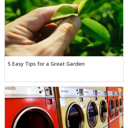
5 Easy Tips for a Great Garden