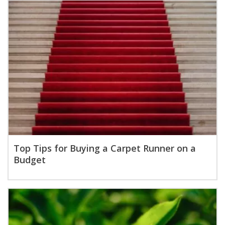
Top Tips for Buying a Carpet Runner on a
Budget