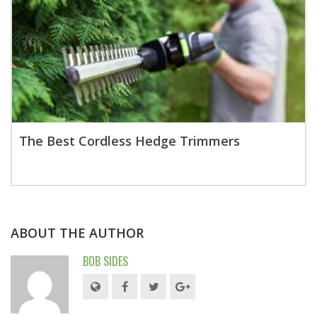
The Best Cordless Hedge Trimmers
ABOUT THE AUTHOR
BOB SIDES