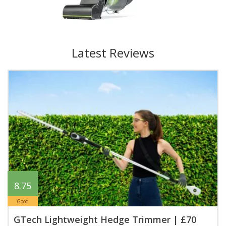
Latest Reviews
8.75
Good
GTech Lightweight Hedge Trimmer | £70