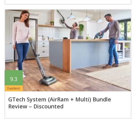
9.3
Excellent
GTech System (AirRam + Multi) Bundle
Review – Discounted