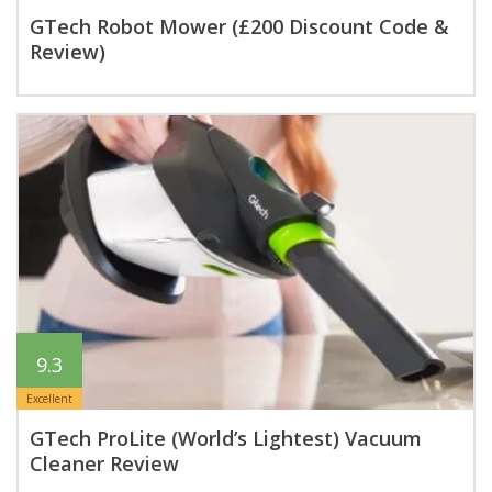
GTech Robot Mower (£200 Discount Code &
Review)
9.3
Excellent
GTech ProLite (World’s Lightest) Vacuum
Cleaner Review