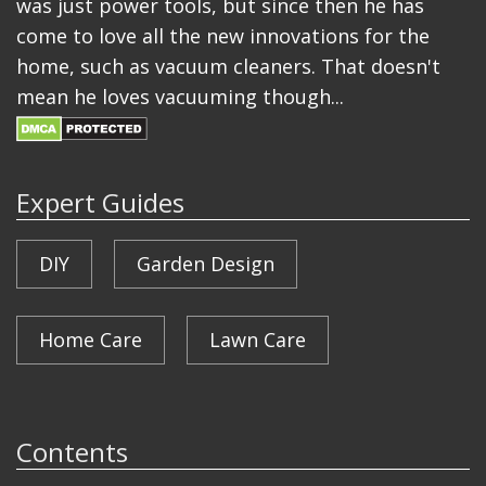
was just power tools, but since then he has
come to love all the new innovations for the
home, such as vacuum cleaners. That doesn't
mean he loves vacuuming though...
Expert Guides
DIY
Garden Design
Home Care
Lawn Care
Contents