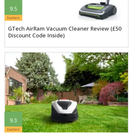
9.5
Excellent
GTech AirRam Vacuum Cleaner Review (£50
Discount Code Inside)
9.3
Excellent