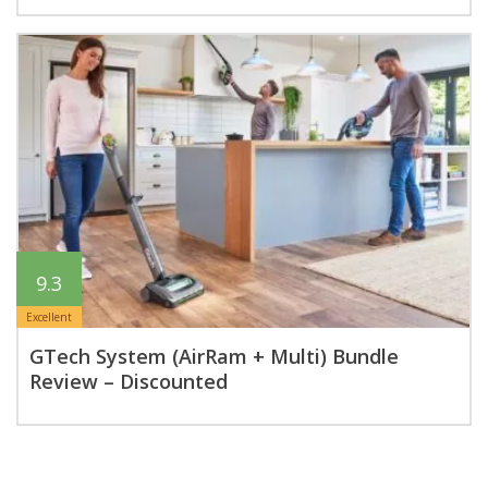
9.3
Excellent
GTech System (AirRam + Multi) Bundle
Review – Discounted