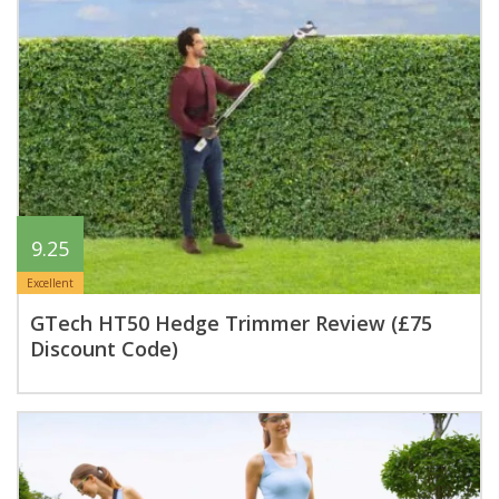
9.25
Excellent
GTech HT50 Hedge Trimmer Review (£75
Discount Code)