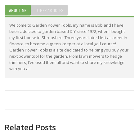
ABOUT ME
OTHER ARTICLES
Welcome to Garden Power Tools, my name is Bob and I have
been addicted to garden based DIY since 1972, when I bought
my first house in Shropshire. Three years later I left a career in
finance, to become a green keeper at a local golf course!
Garden Power Tools is a site dedicated to helping you buy your
next power tool for the garden. From lawn mowers to hedge
trimmers, I've used them all and want to share my knowledge
with you all.
Related Posts