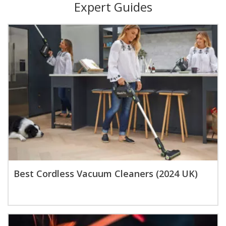
Expert Guides
Best Cordless Vacuum Cleaners (2024 UK)