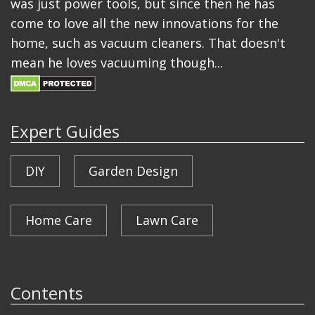
was just power tools, but since then he has
come to love all the new innovations for the
home, such as vacuum cleaners. That doesn't
mean he loves vacuuming though...
Expert Guides
DIY
Garden Design
Home Care
Lawn Care
Contents