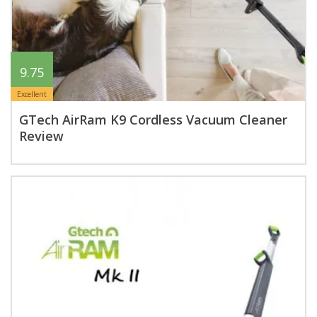
9.75
Excellent
GTech AirRam K9 Cordless Vacuum Cleaner
Review