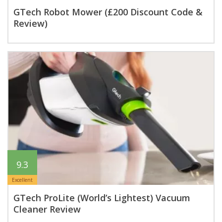
GTech Robot Mower (£200 Discount Code &
Review)
9.3
Excellent
GTech ProLite (World’s Lightest) Vacuum
Cleaner Review