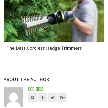
The Best Cordless Hedge Trimmers
ABOUT THE AUTHOR
BOB SIDES