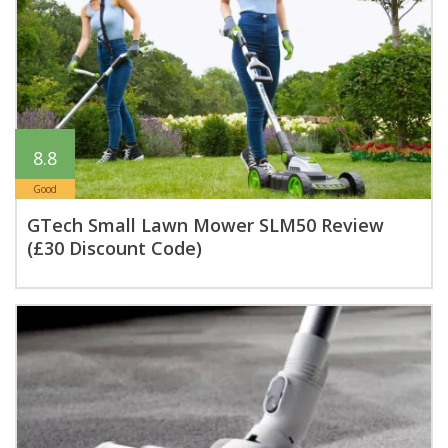
8.8
Good
GTech Small Lawn Mower SLM50 Review
(£30 Discount Code)