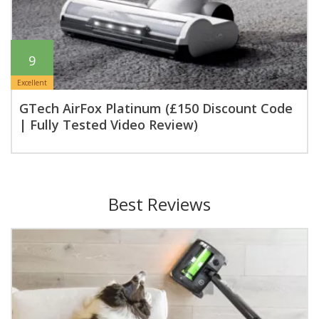
9
Excellent
GTech AirFox Platinum (£150 Discount Code
| Fully Tested Video Review)
Best Reviews