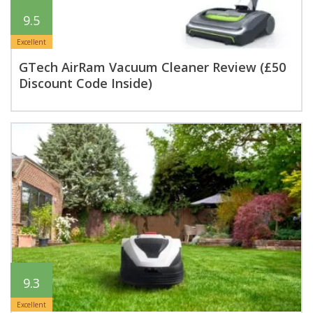
9.5
Excellent
GTech AirRam Vacuum Cleaner Review (£50
Discount Code Inside)
9.3
Excellent