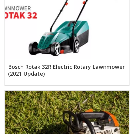
Bosch Rotak 32R Electric Rotary Lawnmower
(2021 Update)