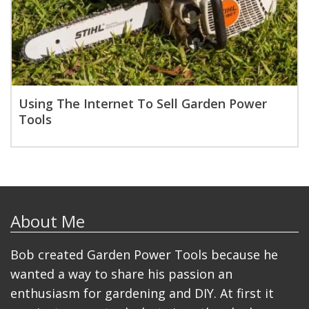
Using The Internet To Sell Garden Power
Tools
About Me
Bob created Garden Power Tools because he
wanted a way to share his passion an
enthusiasm for gardening and DIY. At first it