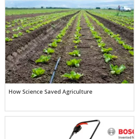
How Science Saved Agriculture